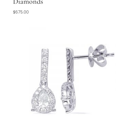
Diamonds
$
675.00