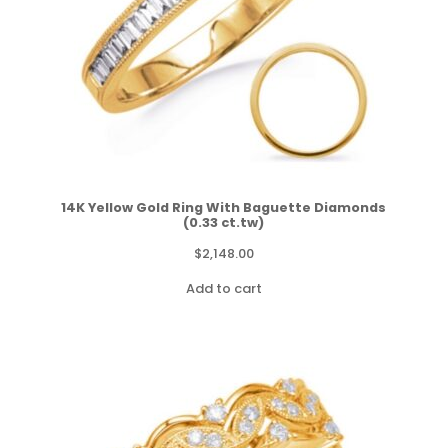
14K Yellow Gold Ring With Baguette Diamonds
(0.33 ct.tw)
$
2,148.00
Add to cart