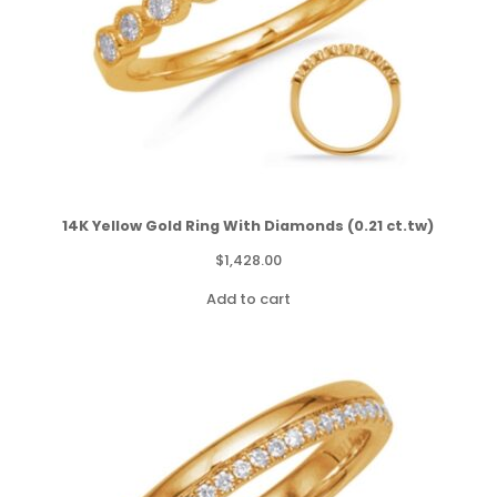
14K Yellow Gold Ring With Diamonds (0.21 ct.tw)
$
1,428.00
Add to cart