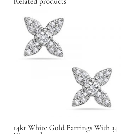
Related products
quantity
14kt White Gold Earrings With 34