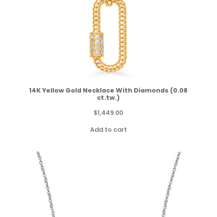
14K Yellow Gold Necklace With Diamonds (0.08
ct.tw.)
$
1,449.00
Add to cart