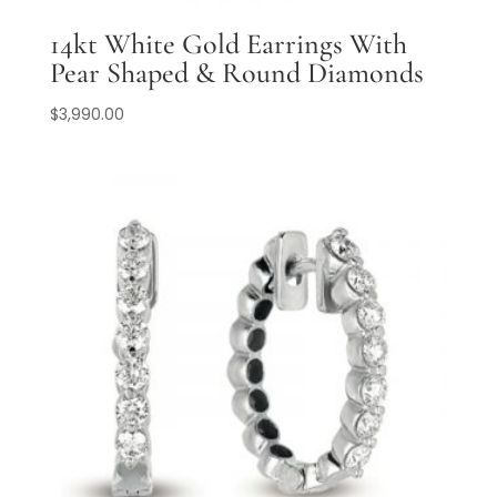
14kt White Gold Earrings With
Pear Shaped & Round Diamonds
$
3,990.00