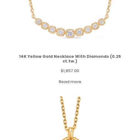
14K Yellow Gold Necklace With Diamonds (0.25
ct.tw.)
$
1,857.00
Read more