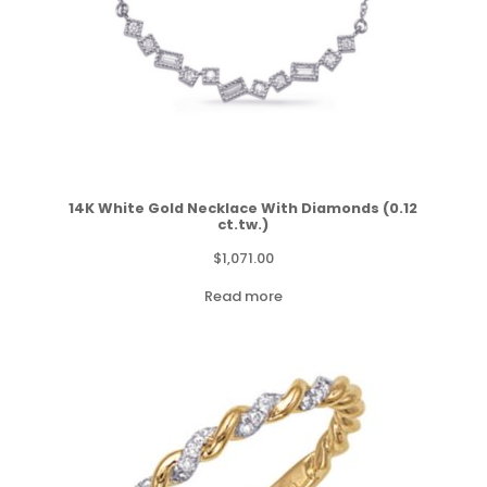
14K White Gold Necklace With Diamonds (0.12
ct.tw.)
$
1,071.00
Read more