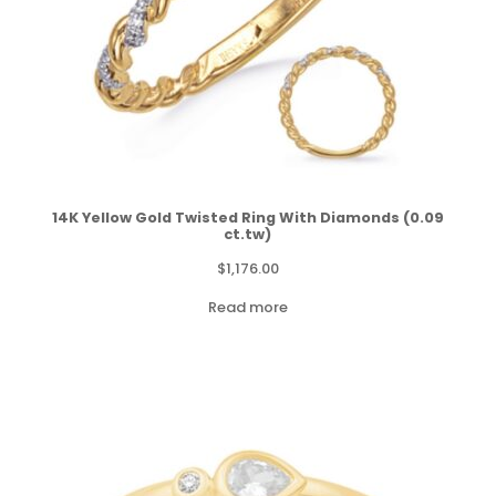
14K Yellow Gold Twisted Ring With Diamonds (0.09
ct.tw)
$
1,176.00
Read more