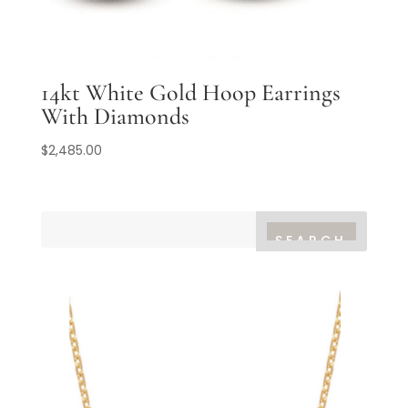
14kt White Gold Hoop Earrings
With Diamonds
$
2,485.00