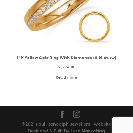
14K Yellow Gold Ring With Diamonds (0.16 ct.tw)
$
1,734.00
Read more
©2021 Paul-Randolph Jewellers | Website
Designed & Built By
Lure Marketing