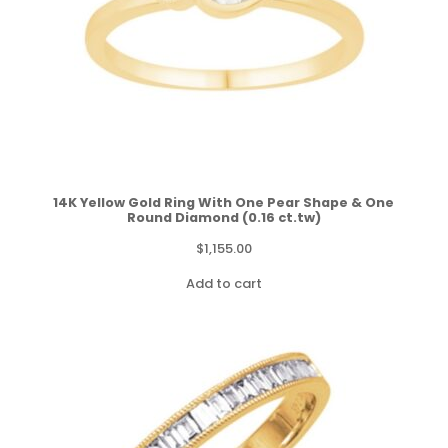
14K Yellow Gold Ring With One Pear Shape & One
Round Diamond (0.16 ct.tw)
$
1,155.00
Add to cart