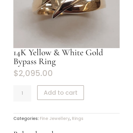
14K Yellow & White Gold
Bypass Ring
$
2,095.00
14K
Add to cart
Yellow
&
White
Gold
Categories:
Fine Jewellery
,
Rings
Bypass
Ring