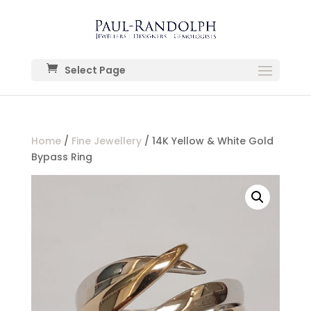
Select Page
Home
/
Fine Jewellery
/ 14K Yellow & White Gold
Bypass Ring