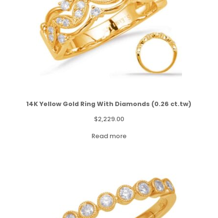
14K Yellow Gold Ring With Diamonds (0.26 ct.tw)
$
2,229.00
Read more