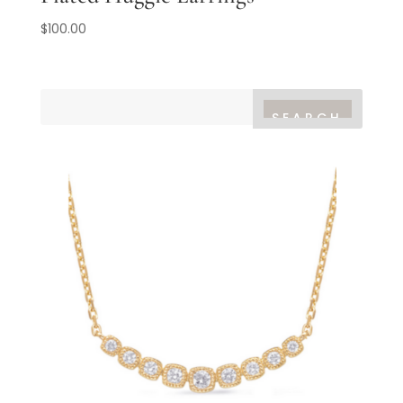
$
100.00