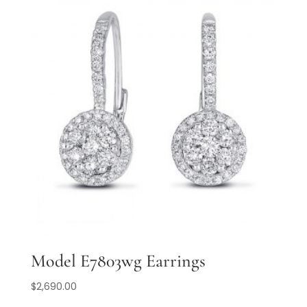
Model E7803wg Earrings
$
2,690.00