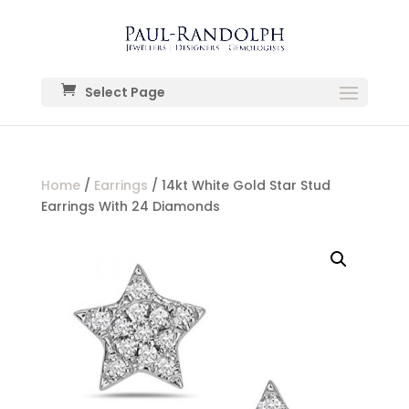
Select Page
Home
/
Earrings
/ 14kt White Gold Star Stud
Earrings With 24 Diamonds