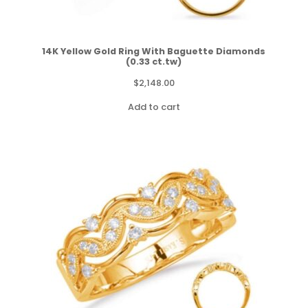
14K Yellow Gold Ring With Baguette Diamonds
(0.33 ct.tw)
$
2,148.00
Add to cart