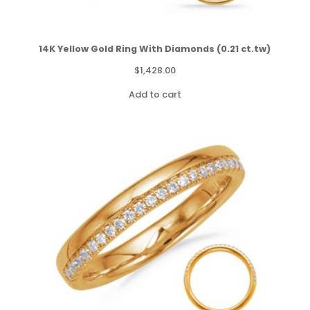
14K Yellow Gold Ring With Diamonds (0.21 ct.tw)
$
1,428.00
Add to cart