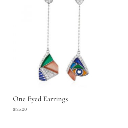
One Eyed Earrings
$
125.00