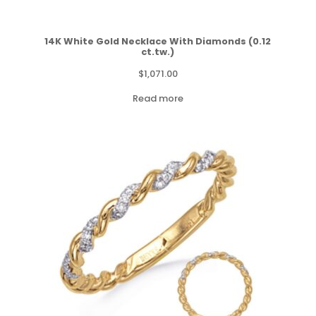
14K White Gold Necklace With Diamonds (0.12
ct.tw.)
$
1,071.00
Read more