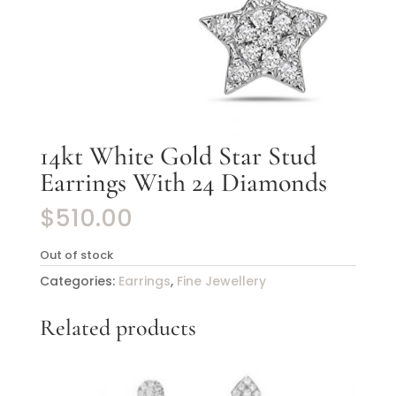
14kt White Gold Star Stud
Earrings With 24 Diamonds
$
510.00
Out of stock
Categories:
Earrings
,
Fine Jewellery
Related products