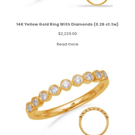
14K Yellow Gold Ring With Diamonds (0.26 ct.tw)
$
2,229.00
Read more