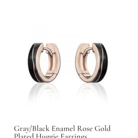
Gray/Black Enamel Rose Gold
Plated Huggie Earrings