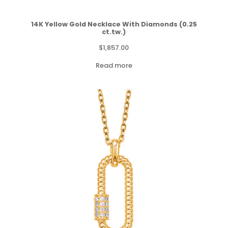
14K Yellow Gold Necklace With Diamonds (0.25
ct.tw.)
$
1,857.00
Read more