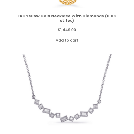
14K Yellow Gold Necklace With Diamonds (0.08
ct.tw.)
$
1,449.00
Add to cart