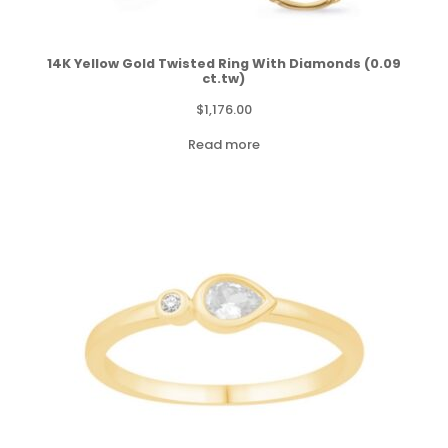
14K Yellow Gold Twisted Ring With Diamonds (0.09
ct.tw)
$
1,176.00
Read more