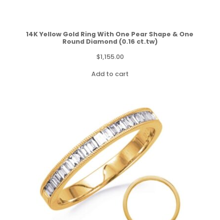
14K Yellow Gold Ring With One Pear Shape & One
Round Diamond (0.16 ct.tw)
$
1,155.00
Add to cart