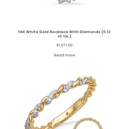
14K White Gold Necklace With Diamonds (0.12
ct.tw.)
$
1,071.00
Read more