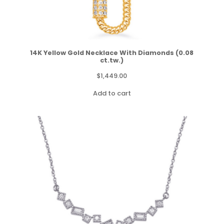
14K Yellow Gold Necklace With Diamonds (0.08
ct.tw.)
$
1,449.00
Add to cart