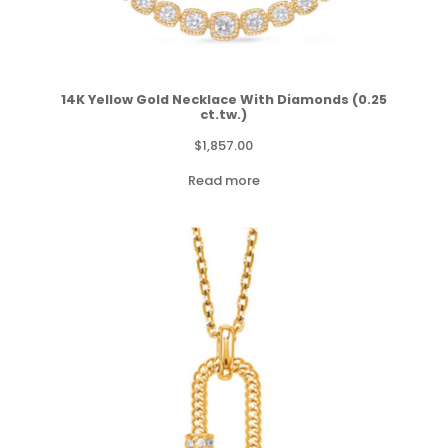
14K Yellow Gold Necklace With Diamonds (0.25
ct.tw.)
$
1,857.00
Read more