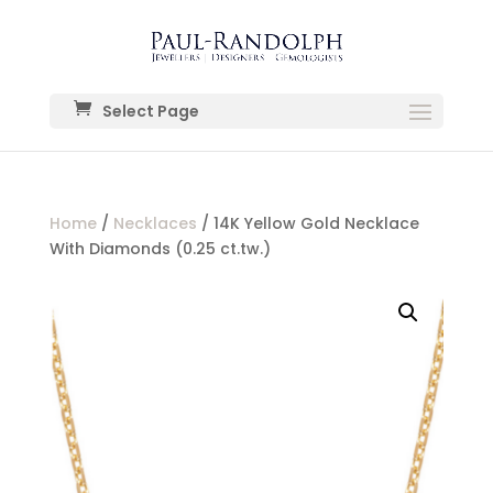
Select Page
Home
/
Necklaces
/ 14K Yellow Gold Necklace
With Diamonds (0.25 ct.tw.)