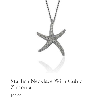
Starfish Necklace With Cubic
Zirconia
$
90.00