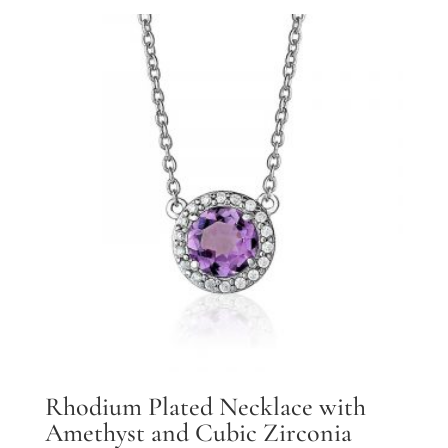
Rhodium Plated Necklace with
Amethyst and Cubic Zirconia