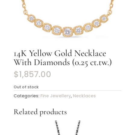
14K Yellow Gold Necklace
With Diamonds (0.25 ct.tw.)
$
1,857.00
Out of stock
Categories:
Fine Jewellery
,
Necklaces
Related products