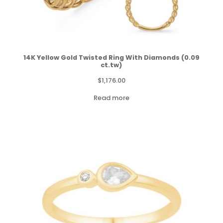
14K Yellow Gold Twisted Ring With Diamonds (0.09
ct.tw)
$
1,176.00
Read more