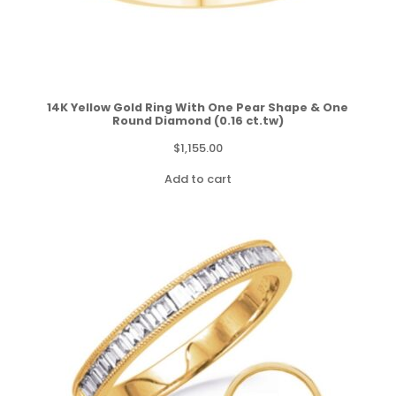
14K Yellow Gold Ring With One Pear Shape & One
Round Diamond (0.16 ct.tw)
$
1,155.00
Add to cart