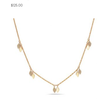
$
125.00