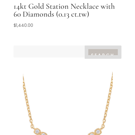
14kt Gold Station Necklace with
60 Diamonds (0.13 ct.tw)
$
1,440.00