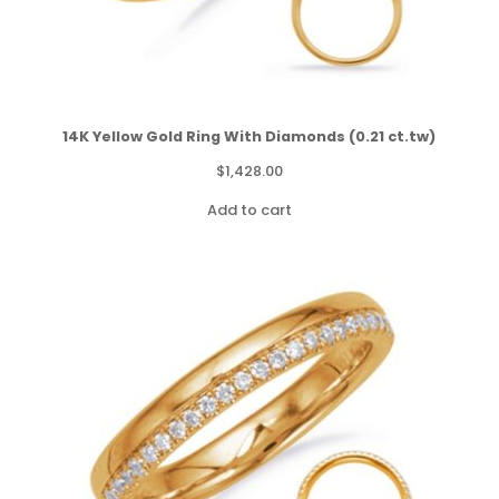
14K Yellow Gold Ring With Diamonds (0.21 ct.tw)
$
1,428.00
Add to cart