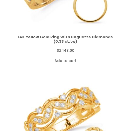
14K Yellow Gold Ring With Baguette Diamonds
(0.33 ct.tw)
$
2,148.00
Add to cart