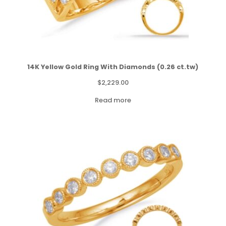
14K Yellow Gold Ring With Diamonds (0.26 ct.tw)
$
2,229.00
Read more