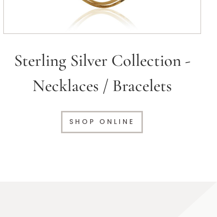
Sterling Silver Collection -
Necklaces / Bracelets
SHOP ONLINE