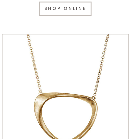
SHOP ONLINE