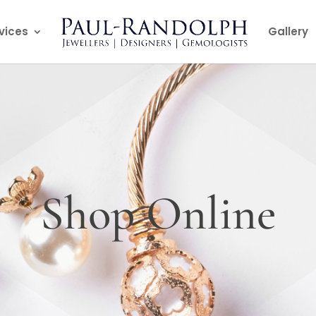
vices
Gallery
Shop Online