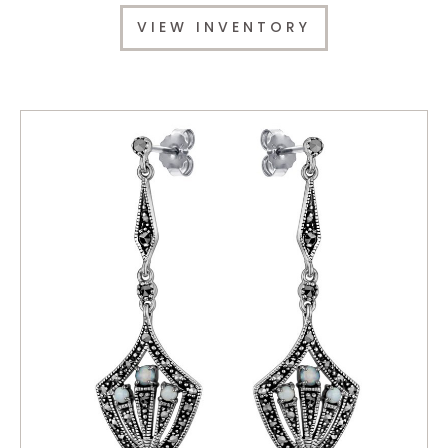
VIEW INVENTORY