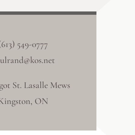
(613) 549-0777
ulrand@kos.net
got St. Lasalle Mews
Kingston, ON