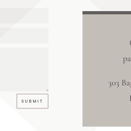
pa
303 Ba
SUBMIT