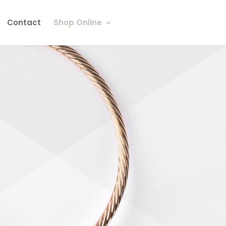
Contact
Shop Online