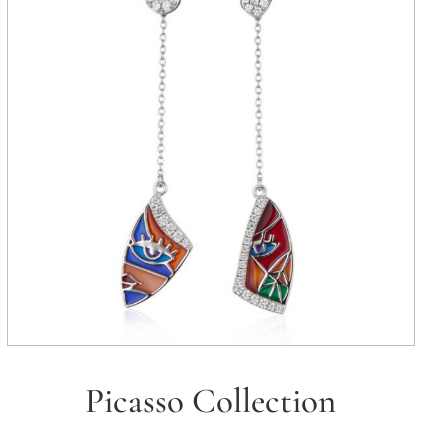
Picasso Collection