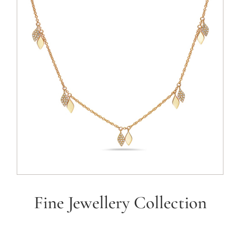
Fine Jewellery Collection