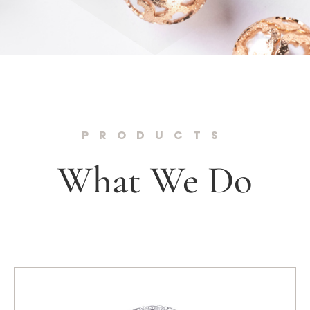
PRODUCTS
What We Do