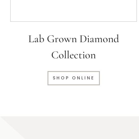
Lab Grown Diamond
Collection
SHOP ONLINE