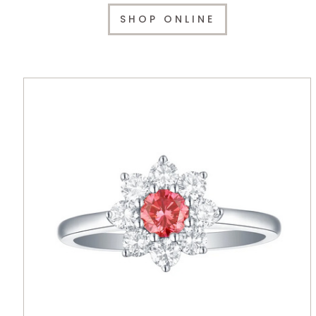
SHOP ONLINE