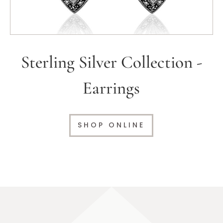
Sterling Silver Collection -
Earrings
SHOP ONLINE