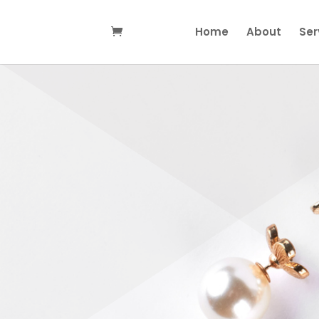
Home
About
Ser