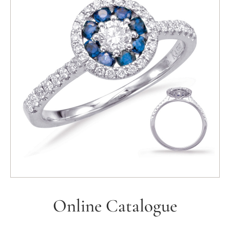
Online Catalogue