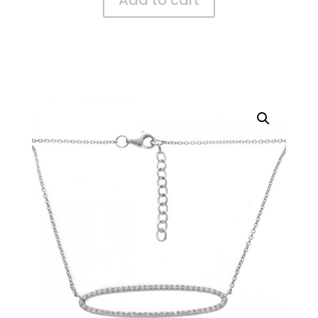
Add to cart