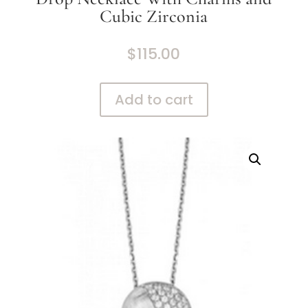
Cubic Zirconia
$
115.00
Add to cart