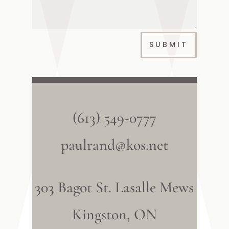
SUBMIT
(613) 549-0777
paulrand@kos.net
303 Bagot St. Lasalle Mews
Kingston, ON