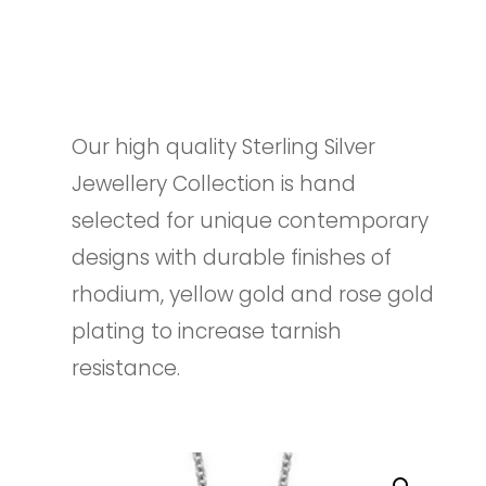
Our high quality Sterling Silver
Jewellery Collection is hand
selected for unique contemporary
designs with durable finishes of
rhodium, yellow gold and rose gold
plating to increase tarnish
resistance.