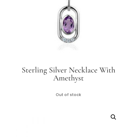
Sterling Silver Necklace With
Amethyst
Out of stock