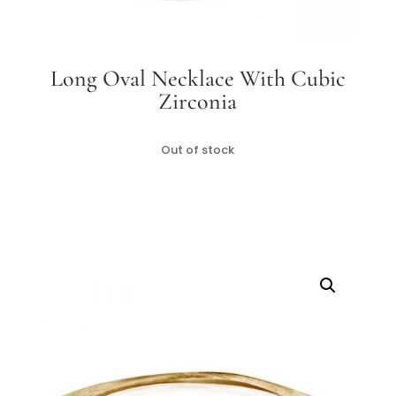
Long Oval Necklace With Cubic
Zirconia
Out of stock