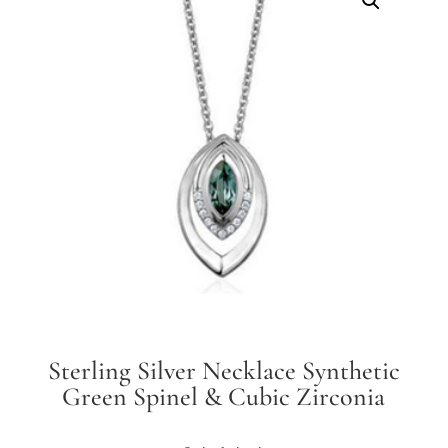
Sterling Silver Necklace Synthetic
Green Spinel & Cubic Zirconia