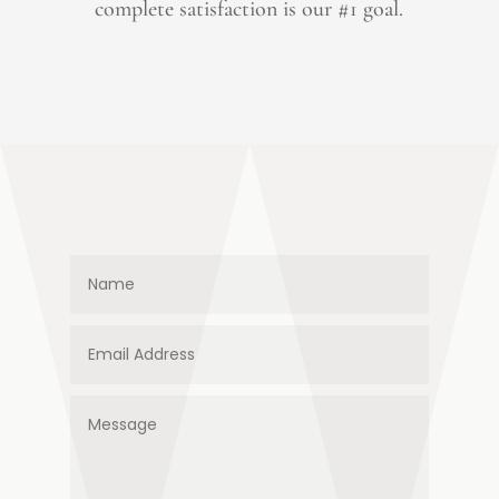
complete satisfaction is our #1 goal.