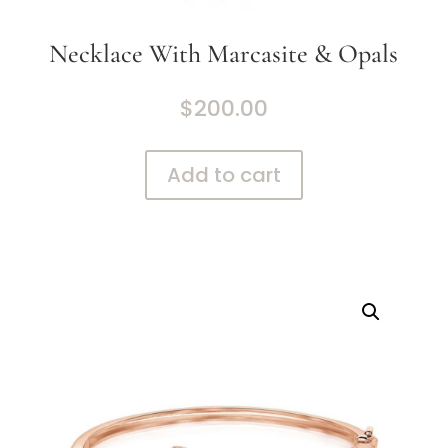
Necklace With Marcasite & Opals
$
200.00
Add to cart