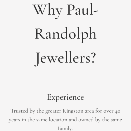
Why Paul-
Randolph
Jewellers?
Experience
Trusted by the greater Kingston area for over 40
years in the same location and owned by the same
family.