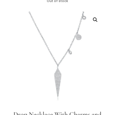
Out of stock
Drop Necklace With Charms and