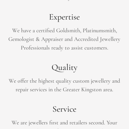
Expertise
We have a certified Goldsmith, Platinumsmith,
Gemologist &
Appraiser
and Accredited Jewellery
Professionals ready to assist customers.
Quality
We offer the highest quality custom jewellery and
repair services in the Greater Kingston area.
Service
We are jewellers first and retailers second. Your