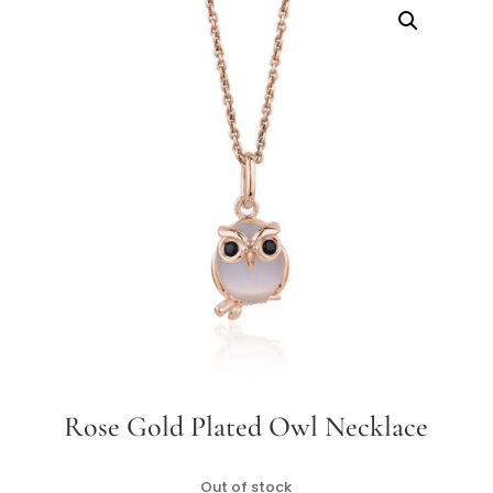
Rose Gold Plated Owl Necklace
Out of stock