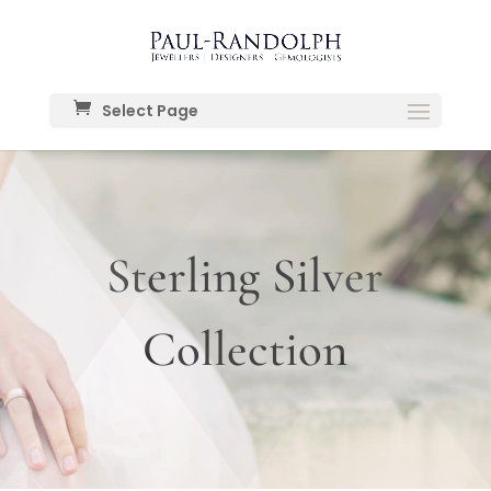
Select Page
Sterling Silver
Collection