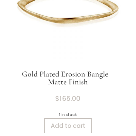
Gold Plated Erosion Bangle –
Matte Finish
$
165.00
1 in stock
Add to cart