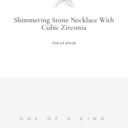
Shimmering Stone Necklace With
Cubic Zirconia
Out of stock
ONE OF A KIND