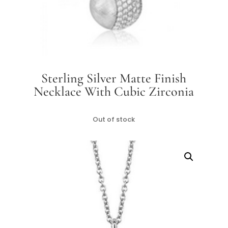
Sterling Silver Matte Finish
Necklace With Cubic Zirconia
Out of stock