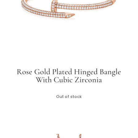
Rose Gold Plated Hinged Bangle
With Cubic Zirconia
Out of stock