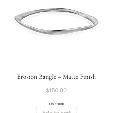
Erosion Bangle – Matte Finish
$
150.00
1 in stock