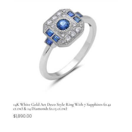
14K White Gold Art Deco Style Ring With 7 Sapphires (0.42
ct.tw) & 14 Diamonds (0.15 ct.tw)
$
1,890.00