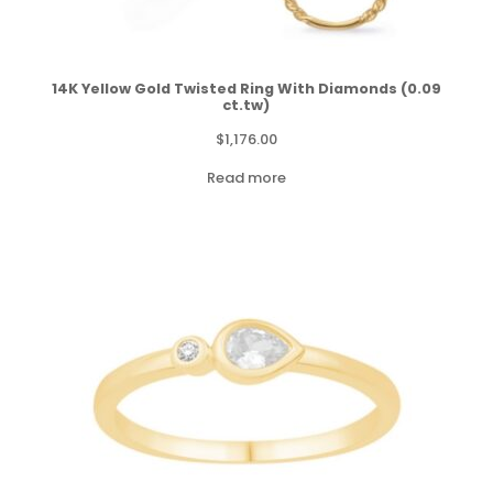
14K Yellow Gold Twisted Ring With Diamonds (0.09
ct.tw)
$
1,176.00
Read more