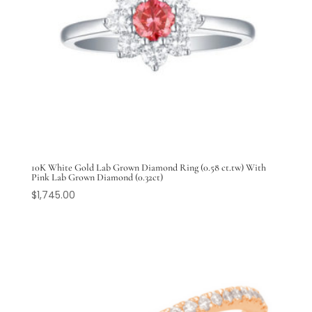
10K White Gold Lab Grown Diamond Ring (0.58 ct.tw) With
Pink Lab Grown Diamond (0.32ct)
$
1,745.00