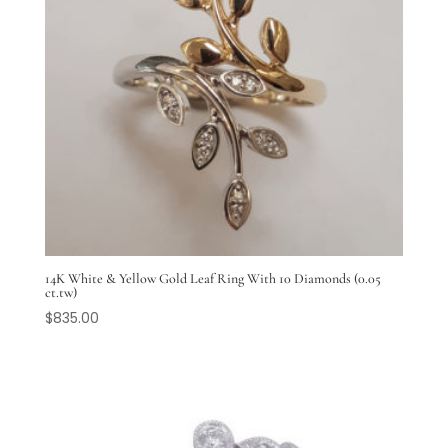
14K White & Yellow Gold Leaf Ring With 10 Diamonds (0.05
ct.tw)
$
835.00