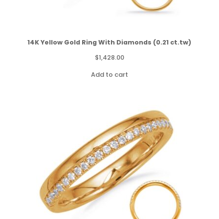
14K Yellow Gold Ring With Diamonds (0.21 ct.tw)
$
1,428.00
Add to cart