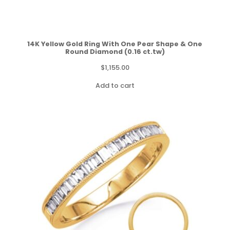
14K Yellow Gold Ring With One Pear Shape & One
Round Diamond (0.16 ct.tw)
$
1,155.00
Add to cart