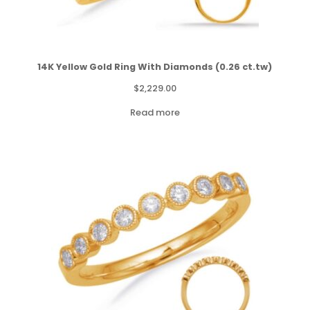
14K Yellow Gold Ring With Diamonds (0.26 ct.tw)
$
2,229.00
Read more