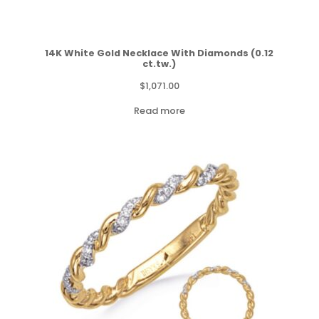
14K White Gold Necklace With Diamonds (0.12
ct.tw.)
$
1,071.00
Read more