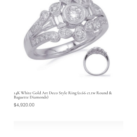
14K White Gold Art Deco Style Ring (0.66 ct.tw Round &
Baguette Diamonds)
$
4,920.00