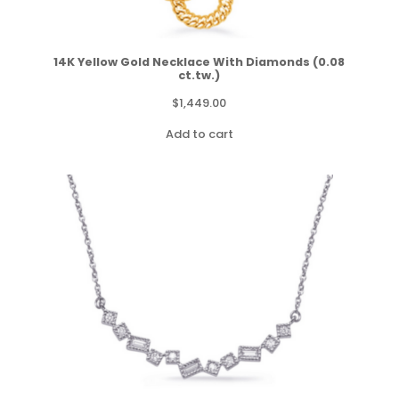
14K Yellow Gold Necklace With Diamonds (0.08
ct.tw.)
$
1,449.00
Add to cart