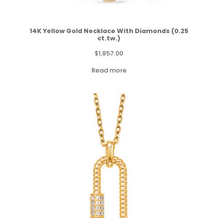
14K Yellow Gold Necklace With Diamonds (0.25
ct.tw.)
$
1,857.00
Read more