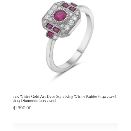
14K White Gold Art Deco Style Ring With 7 Rubies (0.42 ct.tw)
& 14 Diamonds (0.15 ct.tw)
$
1,890.00