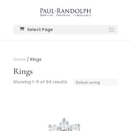
Select Page
Home
/ Rings
Rings
Showing 1–9 of 94 results