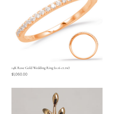
14K Rose Gold Wedding Ring (0.16 ct.tw)
$
1,060.00