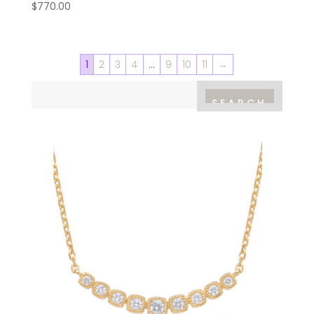
$
770.00
1
2
3
4
…
9
10
11
→