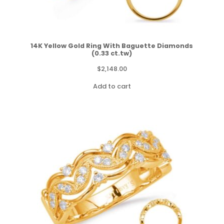
14K Yellow Gold Ring With Baguette Diamonds
(0.33 ct.tw)
$
2,148.00
Add to cart