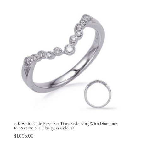
14K White Gold Bezel Set Tiara Style Ring With Diamonds
(0.08 ct.tw, SI 1 Clarity, G Colour)
$
1,095.00