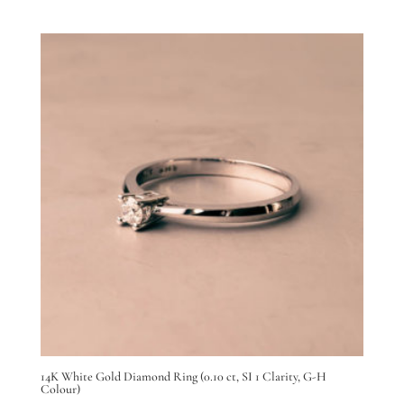
14K White Gold Diamond Ring (0.10 ct, SI 1 Clarity, G-H
Colour)