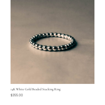
14K White Gold Beaded Stacking Ring
$
355.00