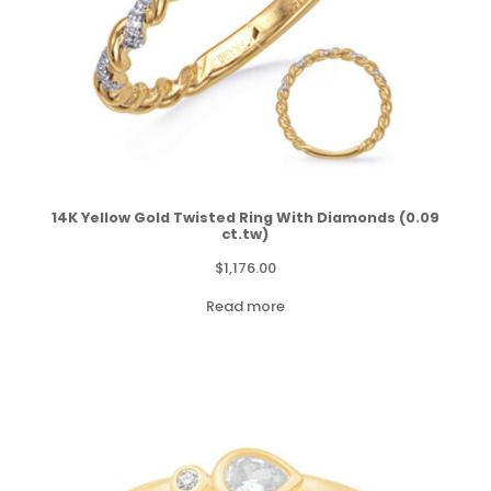
14K Yellow Gold Twisted Ring With Diamonds (0.09
ct.tw)
$
1,176.00
Read more