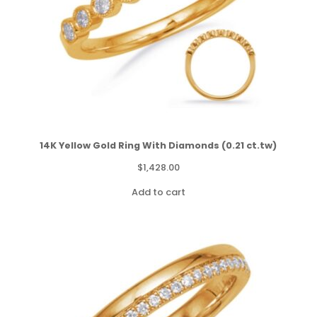
14K Yellow Gold Ring With Diamonds (0.21 ct.tw)
$
1,428.00
Add to cart