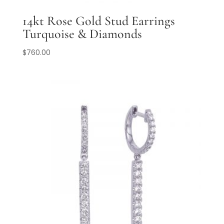
14kt Rose Gold Stud Earrings
Turquoise & Diamonds
$
760.00