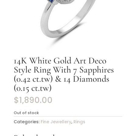
14K White Gold Art Deco
Style Ring With 7 Sapphires
(0.42 ct.tw) & 14 Diamonds
(0.15 ct.tw)
$
1,890.00
Out of stock
Categories:
Fine Jewellery
,
Rings