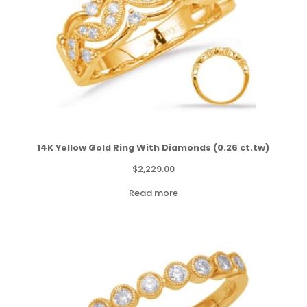
14K Yellow Gold Ring With Diamonds (0.26 ct.tw)
$
2,229.00
Read more