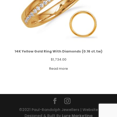
14K Yellow Gold Ring With Diamonds (0.16 ct.tw)
$
1,734.00
Read more
©2021 Paul-Randolph Jewellers | Website
Designed & Built By
Lure Marketing