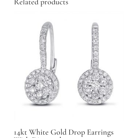
Related products
14kt White Gold Drop Earrings