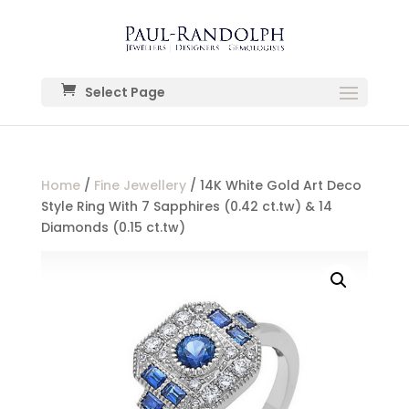
Select Page
Home
/
Fine Jewellery
/ 14K White Gold Art Deco
Style Ring With 7 Sapphires (0.42 ct.tw) & 14
Diamonds (0.15 ct.tw)