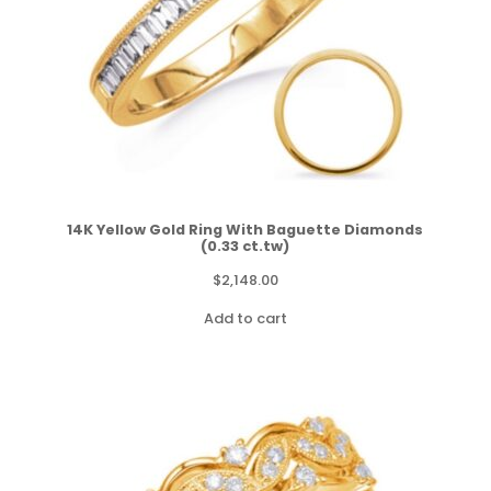
14K Yellow Gold Ring With Baguette Diamonds
(0.33 ct.tw)
$
2,148.00
Add to cart