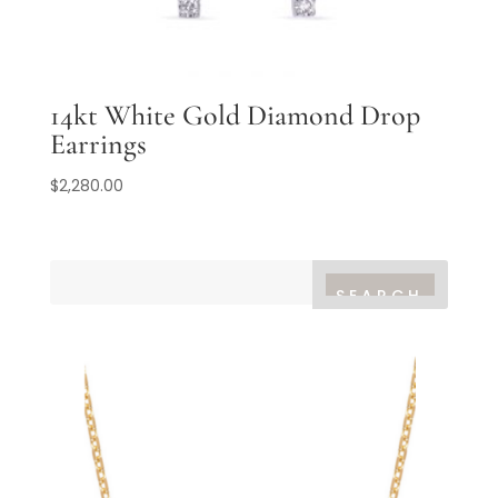
14kt White Gold Diamond Drop
Earrings
$
2,280.00