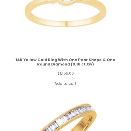
14K Yellow Gold Ring With One Pear Shape & One
Round Diamond (0.16 ct.tw)
$
1,155.00
Add to cart