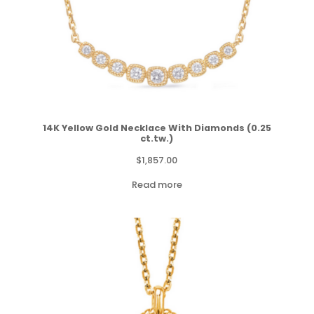
14K Yellow Gold Necklace With Diamonds (0.25
ct.tw.)
$
1,857.00
Read more