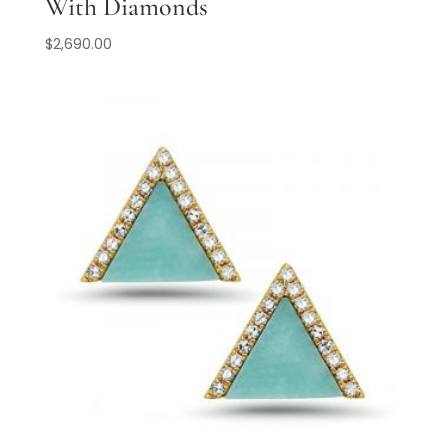
With Diamonds
$
2,690.00