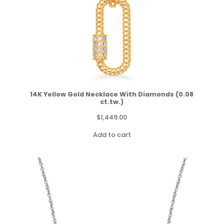
14K Yellow Gold Necklace With Diamonds (0.08
ct.tw.)
$
1,449.00
Add to cart