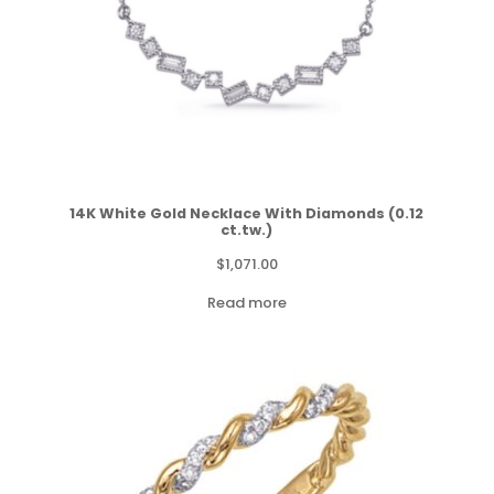
14K White Gold Necklace With Diamonds (0.12
ct.tw.)
$
1,071.00
Read more