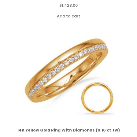
$
1,428.00
Add to cart
14K Yellow Gold Ring With Diamonds (0.16 ct.tw)