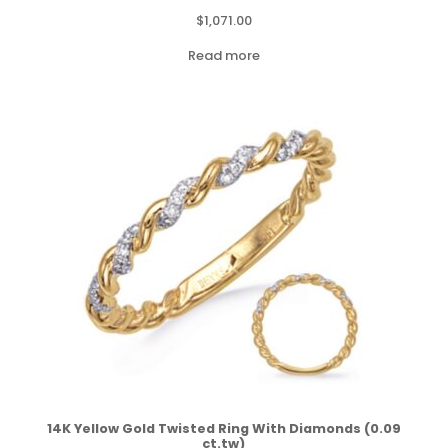
$
1,071.00
Read more
14K Yellow Gold Twisted Ring With Diamonds (0.09
ct.tw)