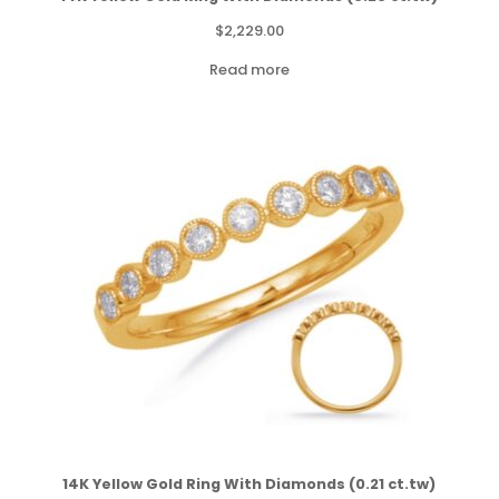
$
2,229.00
Read more
14K Yellow Gold Ring With Diamonds (0.21 ct.tw)