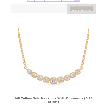
14K Yellow Gold Necklace With Diamonds (0.25
ct.tw.)