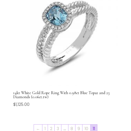
14kt White Gold Rope Ring With 0.98ct Blue Topaz and 23
Diamonds (0.06ct.tw)
$
1,125.00
←
1
2
3
…
8
9
10
11