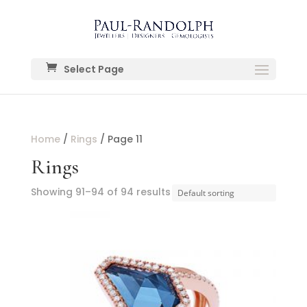
Select Page
Home
/
Rings
/ Page 11
Rings
Showing 91–94 of 94 results