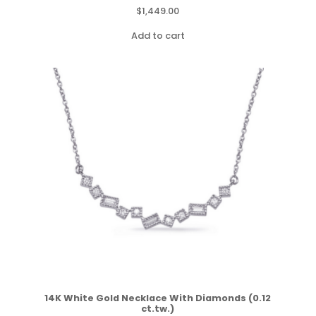
$
1,449.00
Add to cart
14K White Gold Necklace With Diamonds (0.12
ct.tw.)