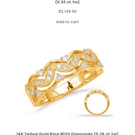
(0.33 ct.tw)
$
2,148.00
Add to cart
14K Yellow Gold Ring With Diamonds (0.26 ct.tw)