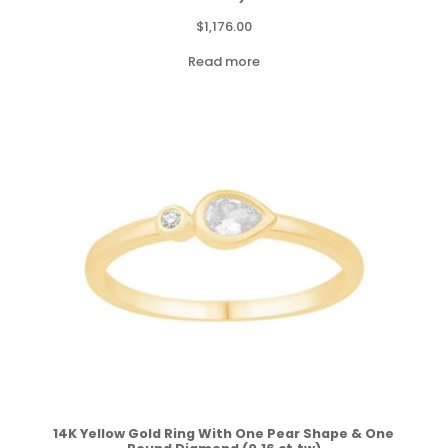
$
1,176.00
Read more
14K Yellow Gold Ring With One Pear Shape & One