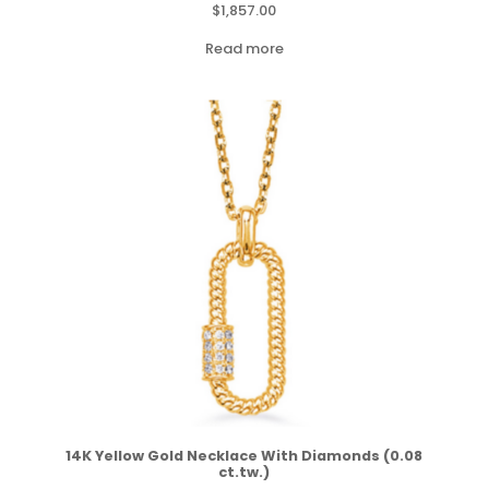
$
1,857.00
Read more
14K Yellow Gold Necklace With Diamonds (0.08
ct.tw.)