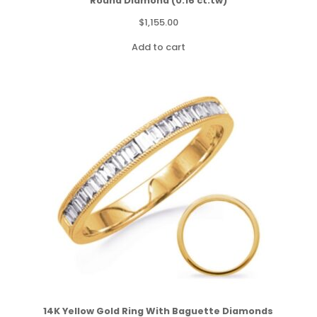
Round Diamond (0.16 ct.tw)
$
1,155.00
Add to cart
14K Yellow Gold Ring With Baguette Diamonds