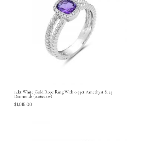
14kt White Gold Rope Ring With 0.53ct Amethyst & 23
Diamonds (0.06ct.tw)
$
1,015.00