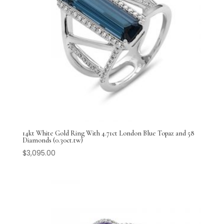
14kt White Gold Ring With 4.71ct London Blue Topaz and 58
Diamonds (0.30ct.tw)
$
3,095.00