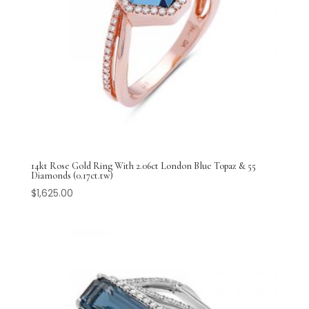
14kt Rose Gold Ring With 2.06ct London Blue Topaz & 55
Diamonds (0.17ct.tw)
$
1,625.00