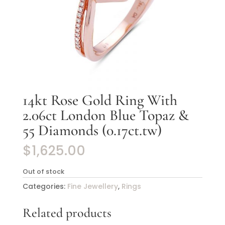
14kt Rose Gold Ring With
2.06ct London Blue Topaz &
55 Diamonds (0.17ct.tw)
$
1,625.00
Out of stock
Categories:
Fine Jewellery
,
Rings
Related products