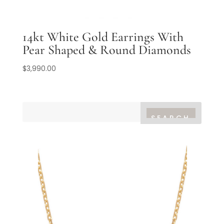
14kt White Gold Earrings With
Pear Shaped & Round Diamonds
$
3,990.00