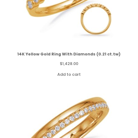
14K Yellow Gold Ring With Diamonds (0.21 ct.tw)
$
1,428.00
Add to cart