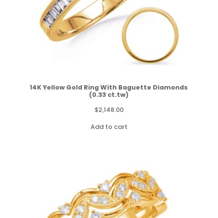
14K Yellow Gold Ring With Baguette Diamonds
(0.33 ct.tw)
$
2,148.00
Add to cart