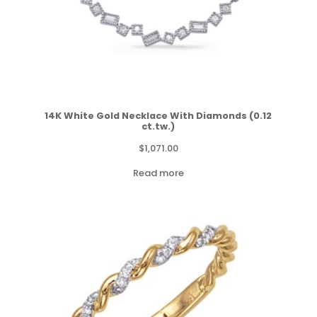
14K White Gold Necklace With Diamonds (0.12
ct.tw.)
$
1,071.00
Read more