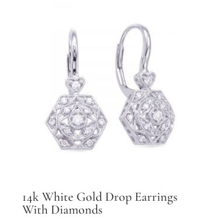
14k White Gold Drop Earrings
With Diamonds