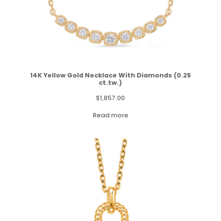
14K Yellow Gold Necklace With Diamonds (0.25
ct.tw.)
$
1,857.00
Read more