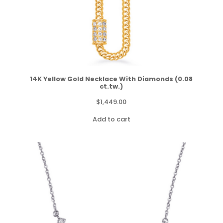
14K Yellow Gold Necklace With Diamonds (0.08
ct.tw.)
$
1,449.00
Add to cart