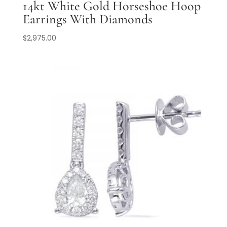
14kt White Gold Horseshoe Hoop
Earrings With Diamonds
$
2,975.00