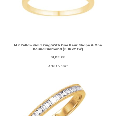
14K Yellow Gold Ring With One Pear Shape & One
Round Diamond (0.16 ct.tw)
$
1,155.00
Add to cart