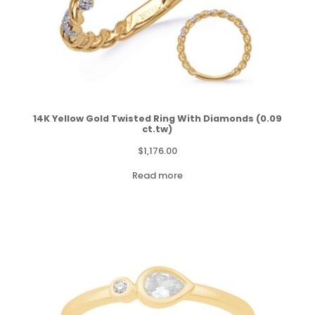
14K Yellow Gold Twisted Ring With Diamonds (0.09
ct.tw)
$
1,176.00
Read more