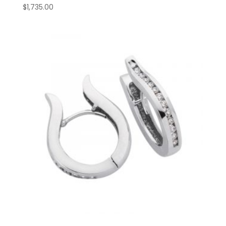
$
1,735.00