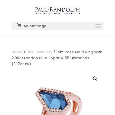
Select Page
Home
/
Fine Jewellery
/ 14kt Rose Gold Ring With
2.06ct London Blue Topaz & 55 Diamonds
(0.17ct.tw)