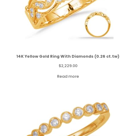
14K Yellow Gold Ring With Diamonds (0.26 ct.tw)
$
2,229.00
Read more