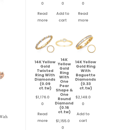
0
0
0
Read
Add to
Read
more
cart
more
14K
14K Yellow
14K Yellow
Yellow
Gold
Gold Ring
Gold
Twisted
With
Ring
Ring With
Baguette
With
Diamonds
Diamonds
One
(0.09
(0.33
Pear
ct.tw)
ct.tw)
Shape &
One
$
1,176.0
$
2,148.0
Round
Diamond
0
0
(0.16
ct.tw)
Read
Add to
 With
more
cart
$
1,155.0
0