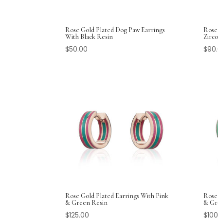
Rose Gold Plated Dog Paw Earrings
Rose
With Black Resin
Zirco
$
50.00
$
90
Rose Gold Plated Earrings With Pink
Rose
& Green Resin
& Gr
$
125.00
$
100