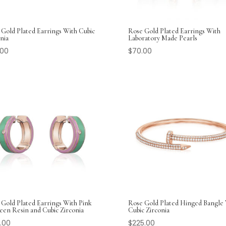
 Gold Plated Earrings With Cubic
Rose Gold Plated Earrings With
nia
Laboratory Made Pearls
.00
$
70.00
 Gold Plated Earrings With Pink
Rose Gold Plated Hinged Bangle
een Resin and Cubic Zirconia
Cubic Zirconia
.00
$
225.00