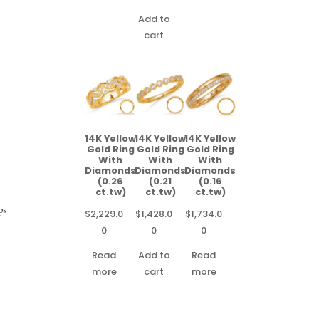
Add to
cart
14K Yellow
14K Yellow
14K Yellow
Gold Ring
Gold Ring
Gold Ring
With
With
With
Diamonds
Diamonds
Diamonds
(0.26
(0.21
(0.16
ct.tw)
ct.tw)
ct.tw)
ps
$
2,229.0
$
1,428.0
$
1,734.0
0
0
0
Read
Add to
Read
more
cart
more