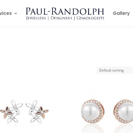
vices
Gallery