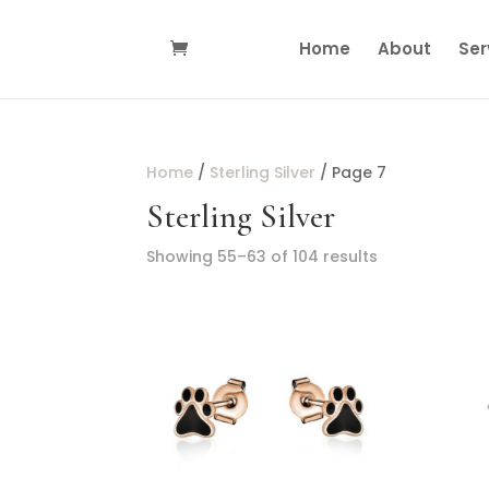
Home
About
Ser
Home
/
Sterling Silver
/ Page 7
Sterling Silver
Showing 55–63 of 104 results