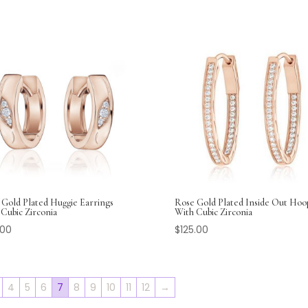
 Gold Plated Huggie Earrings
Rose Gold Plated Inside Out Hoo
Cubic Zirconia
With Cubic Zirconia
.00
$
125.00
4
5
6
7
8
9
10
11
12
→