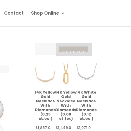
Contact
Shop Online
14K Yellow
14K Yellow
14K White
Gold
Gold
Gold
Necklace
Necklace
Necklace
With
With
With
Diamonds
Diamonds
Diamonds
(0.25
(0.08
(0.12
ct.tw.)
ct.tw.)
ct.tw.)
$
1,857.0
$
1,449.0
$
1,071.0