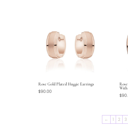
Rose Gold Plated Huggie Earrings
Rose
With 
$
90.00
$
90
←
1
2
3