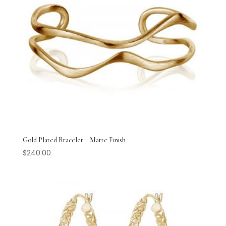
Gold Plated Bracelet – Matte Finish
$
240.00