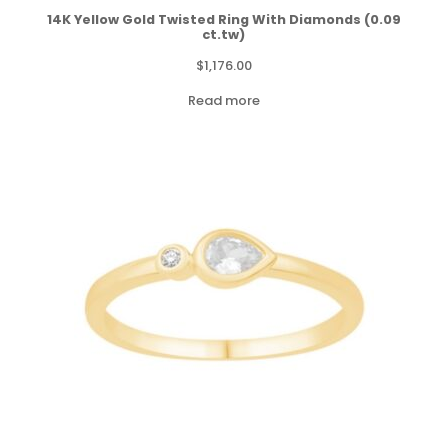
14K Yellow Gold Twisted Ring With Diamonds (0.09
ct.tw)
$
1,176.00
Read more