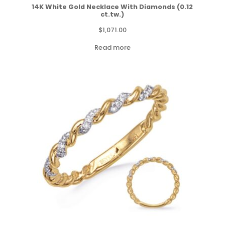
14K White Gold Necklace With Diamonds (0.12
ct.tw.)
$
1,071.00
Read more