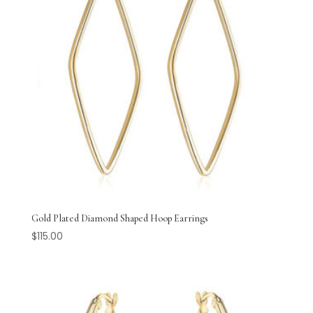
Gold Plated Diamond Shaped Hoop Earrings
$
115.00