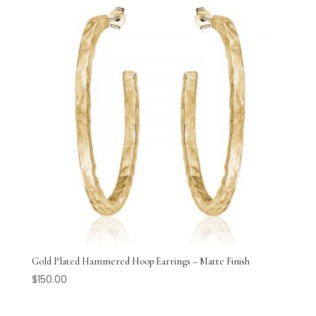
Gold Plated Hammered Hoop Earrings – Matte Finish
$
150.00