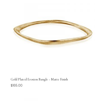
Gold Plated Erosion Bangle – Matte Finish
$
165.00