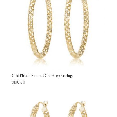
Gold Plated Diamond Cut Hoop Earrings
$
100.00