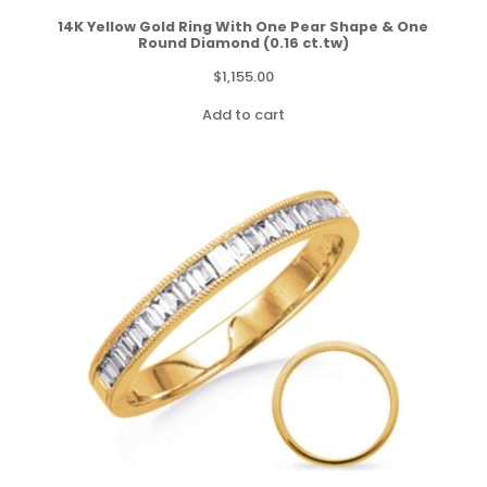
14K Yellow Gold Ring With One Pear Shape & One
Round Diamond (0.16 ct.tw)
$
1,155.00
Add to cart