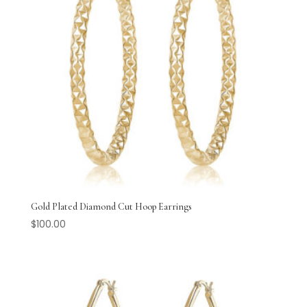
Gold Plated Diamond Cut Hoop Earrings
$
100.00