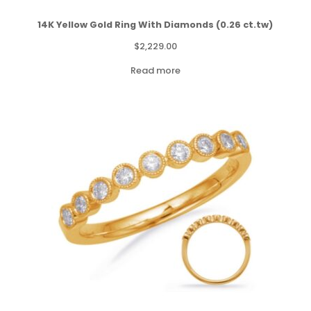
14K Yellow Gold Ring With Diamonds (0.26 ct.tw)
$
2,229.00
Read more