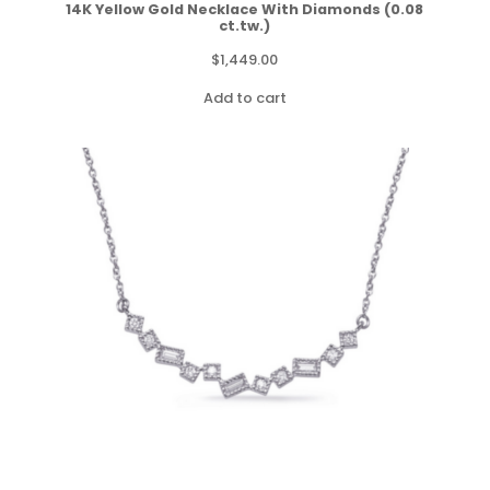
14K Yellow Gold Necklace With Diamonds (0.08
ct.tw.)
$
1,449.00
Add to cart