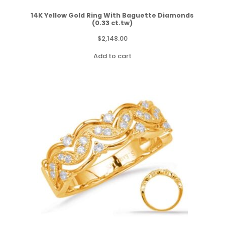
14K Yellow Gold Ring With Baguette Diamonds
(0.33 ct.tw)
$
2,148.00
Add to cart