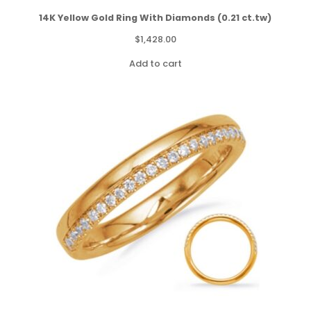
14K Yellow Gold Ring With Diamonds (0.21 ct.tw)
$
1,428.00
Add to cart