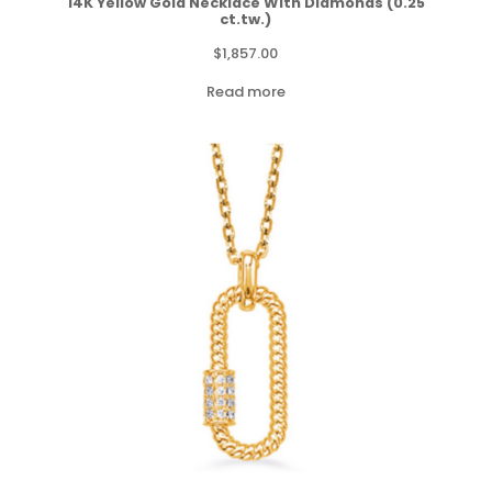
14K Yellow Gold Necklace With Diamonds (0.25
ct.tw.)
$
1,857.00
Read more