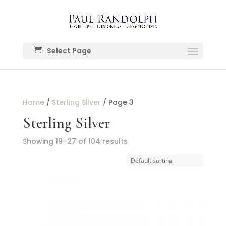
Select Page
Home
/
Sterling Silver
/ Page 3
Sterling Silver
Showing 19–27 of 104 results