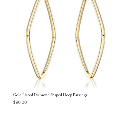
Gold Plated Diamond Shaped Hoop Earrings
$
90.00