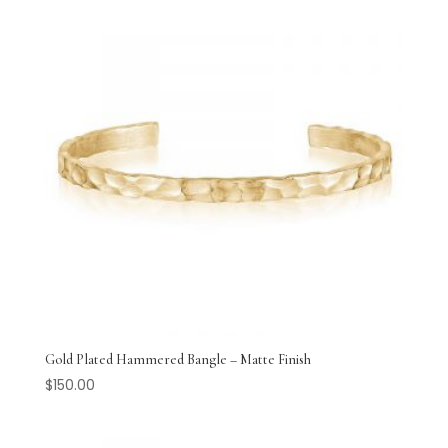
Gold Plated Hammered Bangle – Matte Finish
$
150.00