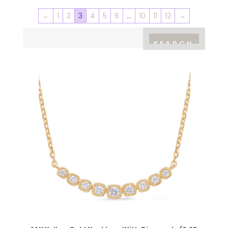
←
1
2
3
4
5
6
…
10
11
12
→