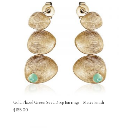
Gold Plated Green Seed Drop Earrings – Matte Finish
$
165.00