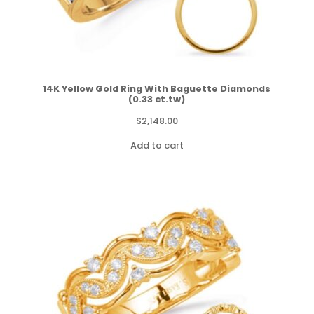
14K Yellow Gold Ring With Baguette Diamonds
(0.33 ct.tw)
$
2,148.00
Add to cart