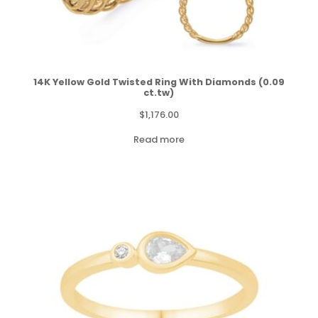
14K Yellow Gold Twisted Ring With Diamonds (0.09
ct.tw)
$
1,176.00
Read more