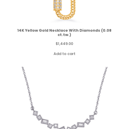
14K Yellow Gold Necklace With Diamonds (0.08
ct.tw.)
$
1,449.00
Add to cart