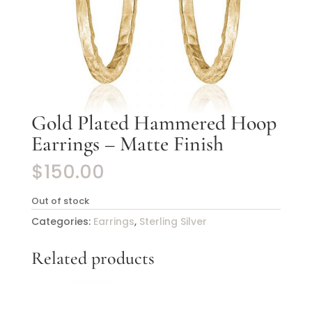
Gold Plated Hammered Hoop
Earrings – Matte Finish
$
150.00
Out of stock
Categories:
Earrings
,
Sterling Silver
Related products