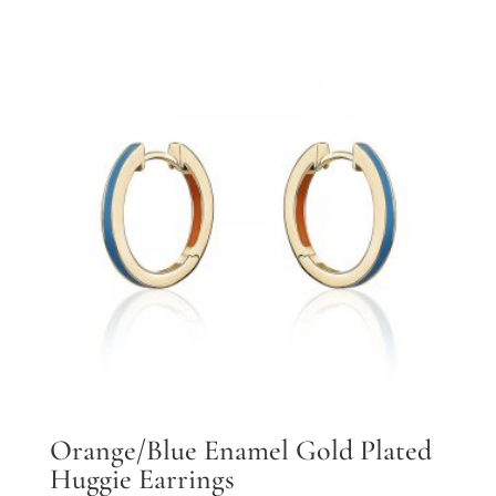
Orange/Blue Enamel Gold Plated
Huggie Earrings