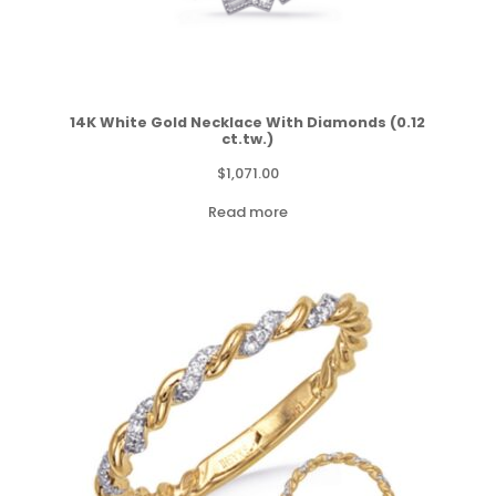
14K White Gold Necklace With Diamonds (0.12
ct.tw.)
$
1,071.00
Read more