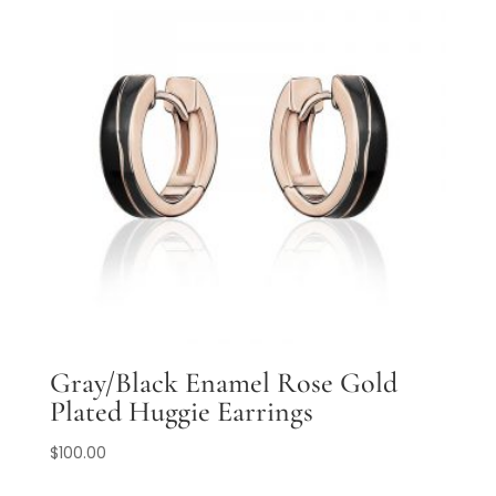
Gray/Black Enamel Rose Gold
Plated Huggie Earrings
$
100.00