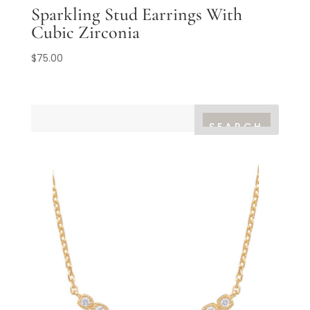
Sparkling Stud Earrings With
Cubic Zirconia
$
75.00