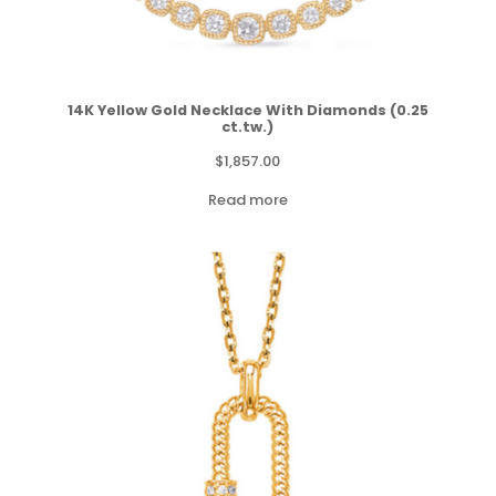
14K Yellow Gold Necklace With Diamonds (0.25
ct.tw.)
$
1,857.00
Read more