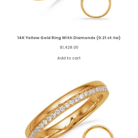
14K Yellow Gold Ring With Diamonds (0.21 ct.tw)
$
1,428.00
Add to cart