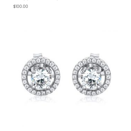
$
100.00