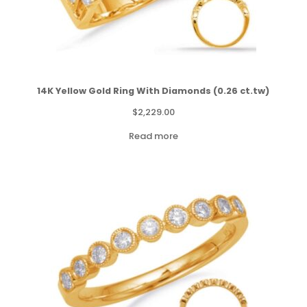
14K Yellow Gold Ring With Diamonds (0.26 ct.tw)
$
2,229.00
Read more