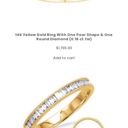
14K Yellow Gold Ring With One Pear Shape & One
Round Diamond (0.16 ct.tw)
$
1,155.00
Add to cart