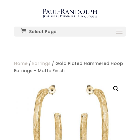
Select Page
Home
/
Earrings
/ Gold Plated Hammered Hoop
Earrings – Matte Finish