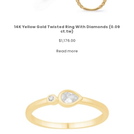
14K Yellow Gold Twisted Ring With Diamonds (0.09
ct.tw)
$
1,176.00
Read more