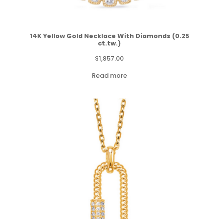
14K Yellow Gold Necklace With Diamonds (0.25
ct.tw.)
$
1,857.00
Read more