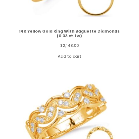
14K Yellow Gold Ring With Baguette Diamonds
(0.33 ct.tw)
$
2,148.00
Add to cart