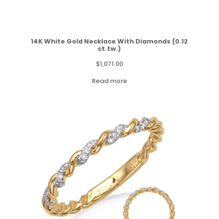
14K White Gold Necklace With Diamonds (0.12
ct.tw.)
$
1,071.00
Read more