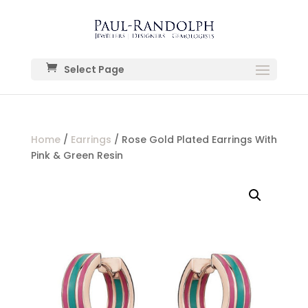
Select Page
Home
/
Earrings
/ Rose Gold Plated Earrings With
Pink & Green Resin