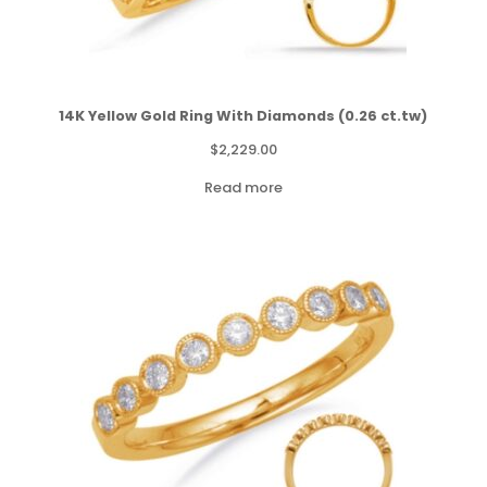
14K Yellow Gold Ring With Diamonds (0.26 ct.tw)
$
2,229.00
Read more