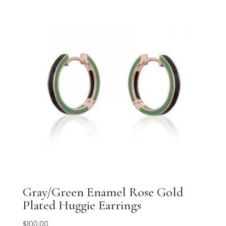
Gray/Green Enamel Rose Gold
Plated Huggie Earrings
$
100.00