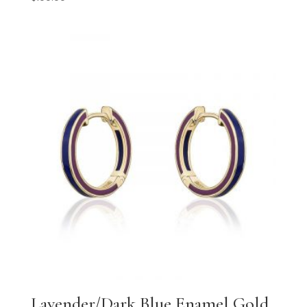
Lavender/Dark Blue Enamel Gold