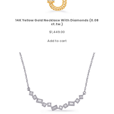
14K Yellow Gold Necklace With Diamonds (0.08
ct.tw.)
$
1,449.00
Add to cart