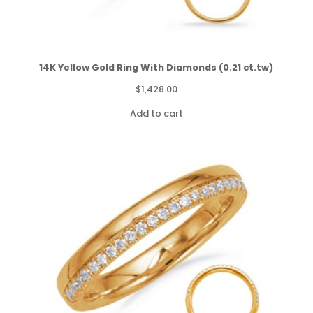
14K Yellow Gold Ring With Diamonds (0.21 ct.tw)
$
1,428.00
Add to cart