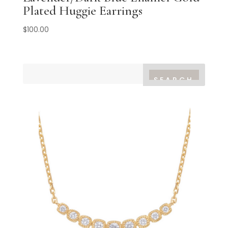
Plated Huggie Earrings
$
100.00