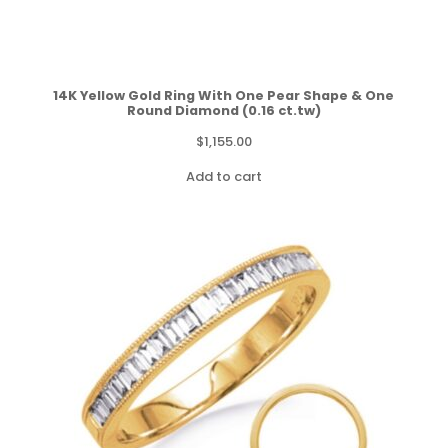
14K Yellow Gold Ring With One Pear Shape & One
Round Diamond (0.16 ct.tw)
$
1,155.00
Add to cart