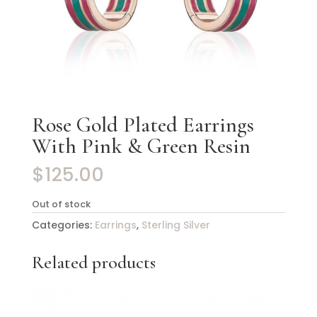
Rose Gold Plated Earrings
With Pink & Green Resin
$
125.00
Out of stock
Categories:
Earrings
,
Sterling Silver
Related products