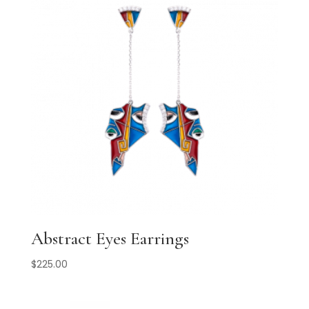
Abstract Eyes Earrings
$
225.00