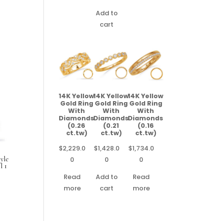
Add to
cart
14K Yellow
14K Yellow
14K Yellow
Gold Ring
Gold Ring
Gold Ring
With
With
With
Diamonds
Diamonds
Diamonds
(0.26
(0.21
(0.16
ct.tw)
ct.tw)
ct.tw)
$
2,229.0
$
1,428.0
$
1,734.0
0
0
0
yle
I 1
Read
Add to
Read
more
cart
more