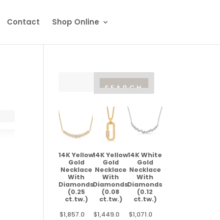
Contact
Shop Online
14K Yellow
14K Yellow
14K White
Gold
Gold
Gold
Necklace
Necklace
Necklace
With
With
With
Diamonds
Diamonds
Diamonds
(0.25
(0.08
(0.12
ct.tw.)
ct.tw.)
ct.tw.)
$
1,857.0
$
1,449.0
$
1,071.0