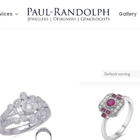
vices
Gallery