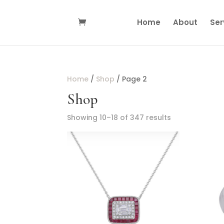
Home
About
Ser
Home
/
Shop
/ Page 2
Shop
Showing 10–18 of 347 results