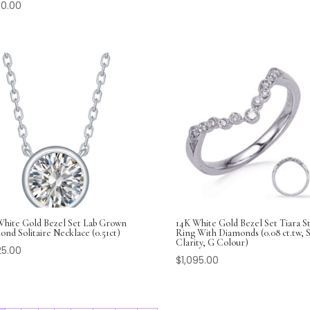
30.00
White Gold Bezel Set Lab Grown
14K White Gold Bezel Set Tiara St
nd Solitaire Necklace (0.51ct)
Ring With Diamonds (0.08 ct.tw, S
Clarity, G Colour)
25.00
$
1,095.00