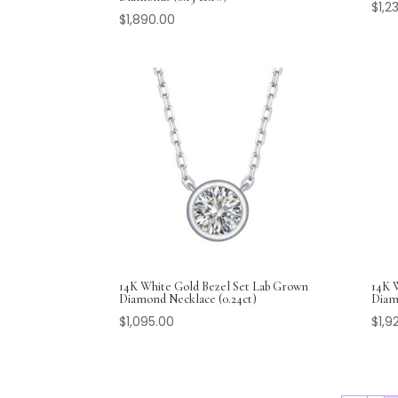
$
1,2
$
1,890.00
14K White Gold Bezel Set Lab Grown
14K 
Diamond Necklace (0.24ct)
Diamo
$
1,095.00
$
1,9