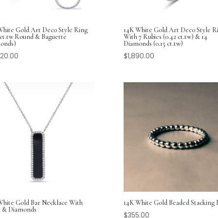
White Gold Art Deco Style Ring
14K White Gold Art Deco Style R
 ct.tw Round & Baguette
With 7 Rubies (0.42 ct.tw) & 14
onds)
Diamonds (0.15 ct.tw)
920.00
$
1,890.00
White Gold Bar Necklace With
14K White Gold Beaded Stacking 
 & Diamonds
$
355.00