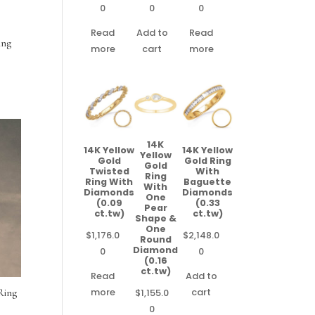
0
0
0
Read
Add to
Read
ing
more
cart
more
14K
14K Yellow
14K Yellow
Yellow
Gold
Gold Ring
Gold
Twisted
With
Ring
Ring With
Baguette
With
Diamonds
Diamonds
One
(0.09
(0.33
Pear
ct.tw)
ct.tw)
Shape &
One
$
1,176.0
$
2,148.0
Round
Diamond
0
0
(0.16
ct.tw)
Read
Add to
more
cart
$
1,155.0
Ring
0