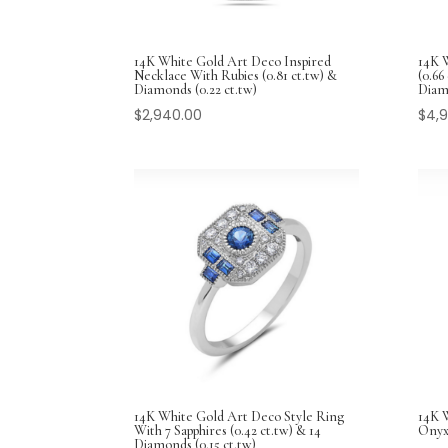
14K White Gold Art Deco Inspired
14K 
Necklace With Rubies (0.81 ct.tw) &
(0.66
Diamonds (0.22 ct.tw)
Diam
$
2,940.00
$
4,
14K White Gold Art Deco Style Ring
14K 
With 7 Sapphires (0.42 ct.tw) & 14
Onyx
Diamonds (0.15 ct.tw)