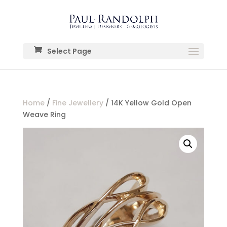
Select Page
Home
/
Fine Jewellery
/ 14K Yellow Gold Open
Weave Ring