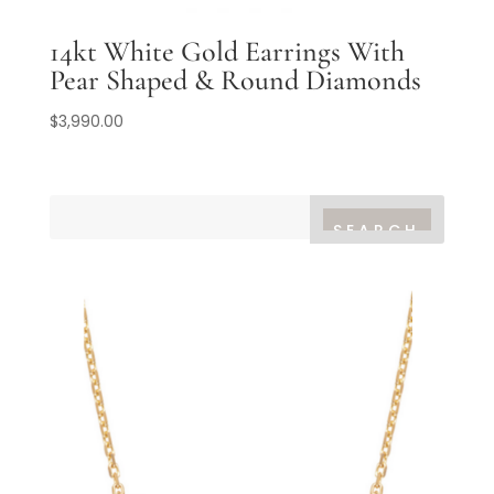
14kt White Gold Earrings With
Pear Shaped & Round Diamonds
$
3,990.00