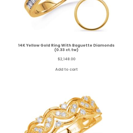
14K Yellow Gold Ring With Baguette Diamonds
(0.33 ct.tw)
$
2,148.00
Add to cart