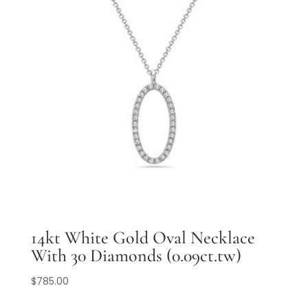
14kt White Gold Oval Necklace
With 30 Diamonds (0.09ct.tw)
$
785.00