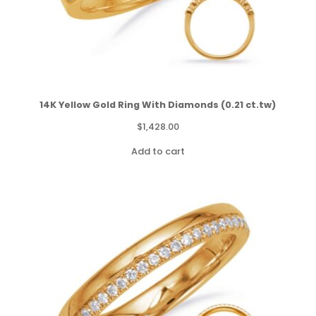
14K Yellow Gold Ring With Diamonds (0.21 ct.tw)
$
1,428.00
Add to cart