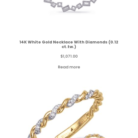
14K White Gold Necklace With Diamonds (0.12
ct.tw.)
$
1,071.00
Read more