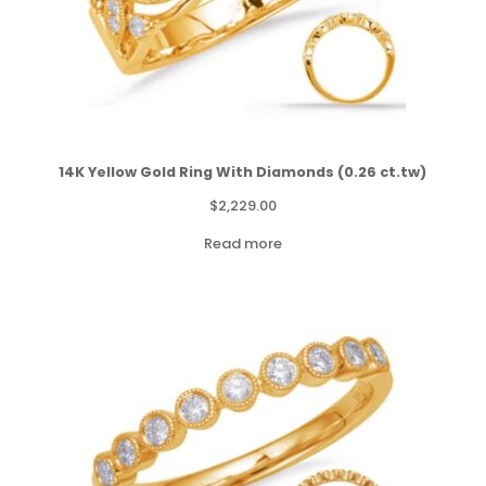
14K Yellow Gold Ring With Diamonds (0.26 ct.tw)
$
2,229.00
Read more