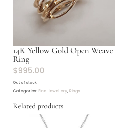
14K Yellow Gold Open Weave
Ring
$
995.00
Out of stock
Categories:
Fine Jewellery
,
Rings
Related products