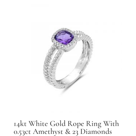
14kt White Gold Rope Ring With
0.53ct Amethyst & 23 Diamonds