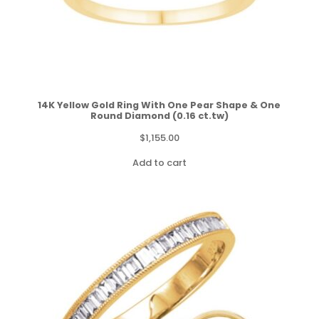
14K Yellow Gold Ring With One Pear Shape & One
Round Diamond (0.16 ct.tw)
$
1,155.00
Add to cart