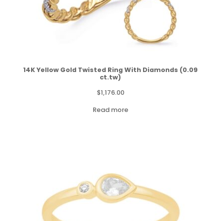
14K Yellow Gold Twisted Ring With Diamonds (0.09
ct.tw)
$
1,176.00
Read more