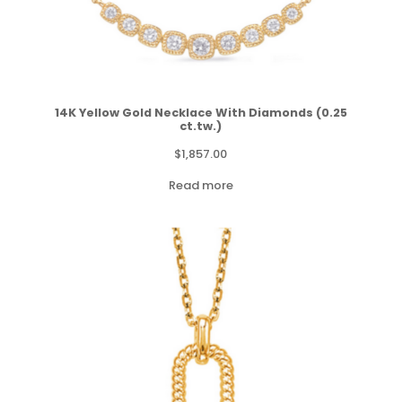
14K Yellow Gold Necklace With Diamonds (0.25
ct.tw.)
$
1,857.00
Read more