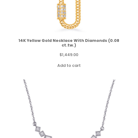
14K Yellow Gold Necklace With Diamonds (0.08
ct.tw.)
$
1,449.00
Add to cart