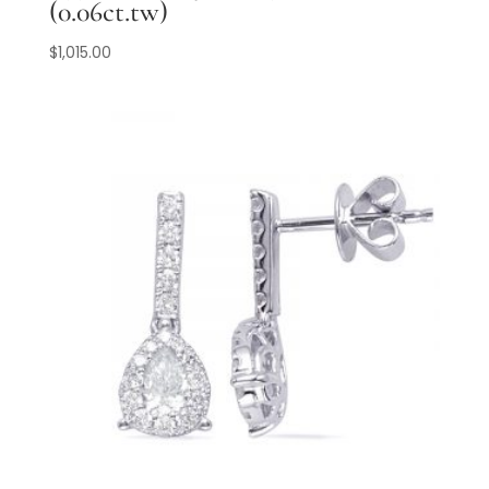
(0.06ct.tw)
$
1,015.00