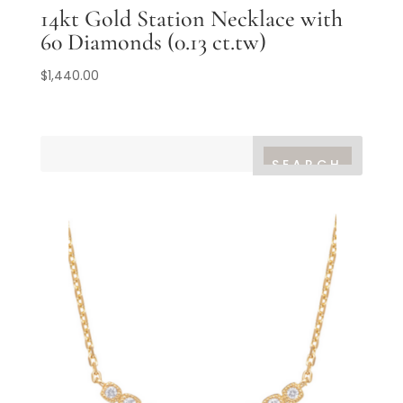
14kt Gold Station Necklace with
60 Diamonds (0.13 ct.tw)
$
1,440.00