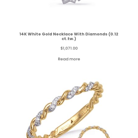
14K White Gold Necklace With Diamonds (0.12
ct.tw.)
$
1,071.00
Read more