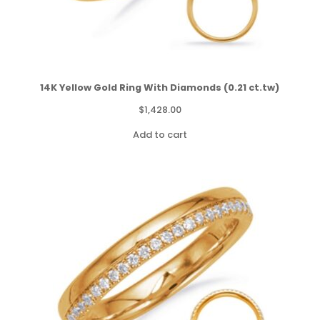
14K Yellow Gold Ring With Diamonds (0.21 ct.tw)
$
1,428.00
Add to cart