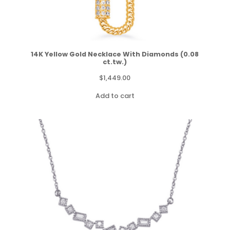
14K Yellow Gold Necklace With Diamonds (0.08
ct.tw.)
$
1,449.00
Add to cart