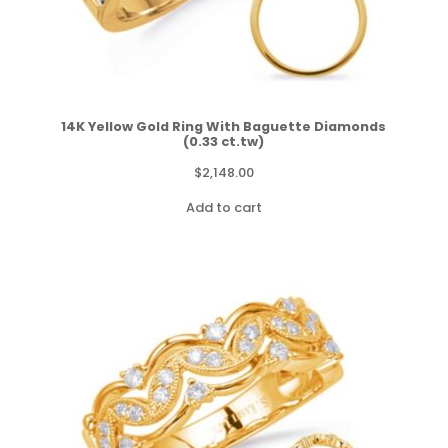
14K Yellow Gold Ring With Baguette Diamonds
(0.33 ct.tw)
$
2,148.00
Add to cart