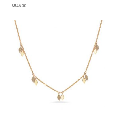
$
845.00