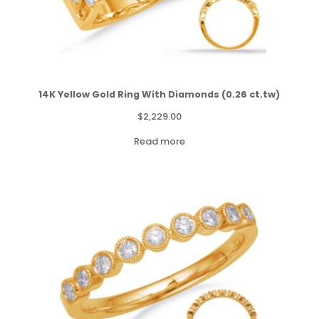
14K Yellow Gold Ring With Diamonds (0.26 ct.tw)
$
2,229.00
Read more