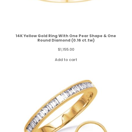
14K Yellow Gold Ring With One Pear Shape & One
Round Diamond (0.16 ct.tw)
$
1,155.00
Add to cart