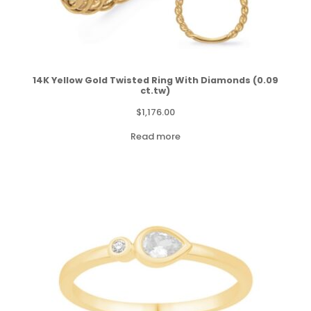
14K Yellow Gold Twisted Ring With Diamonds (0.09
ct.tw)
$
1,176.00
Read more