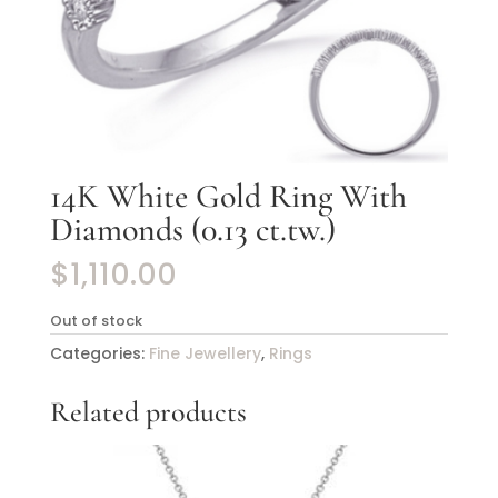
14K White Gold Ring With
Diamonds (0.13 ct.tw.)
$
1,110.00
Out of stock
Categories:
Fine Jewellery
,
Rings
Related products