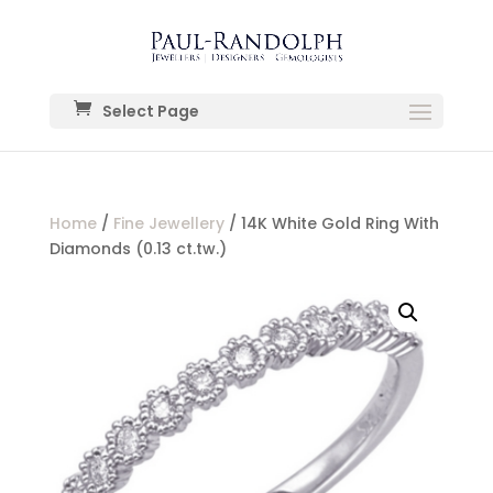
Select Page
Home
/
Fine Jewellery
/ 14K White Gold Ring With
Diamonds (0.13 ct.tw.)