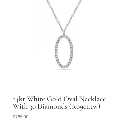
14kt White Gold Oval Necklace
With 30 Diamonds (0.09ct.tw)
$
785.00