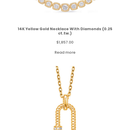
14K Yellow Gold Necklace With Diamonds (0.25
ct.tw.)
$
1,857.00
Read more