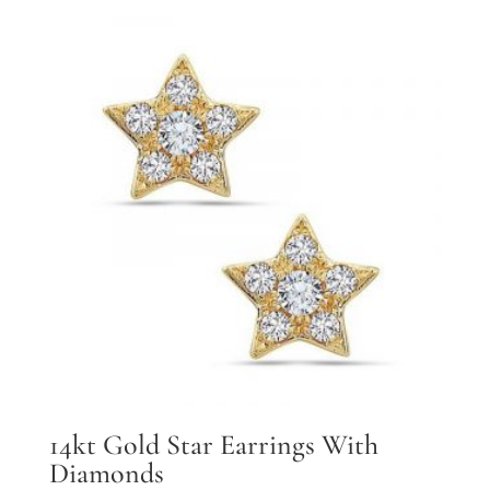
14kt Gold Star Earrings With
Diamonds