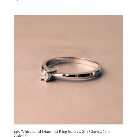
14K White Gold Diamond Ring (0.10 ct, SI 1 Clarity, G-H
Colour)