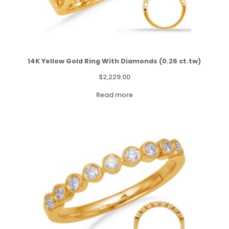
14K Yellow Gold Ring With Diamonds (0.26 ct.tw)
$
2,229.00
Read more