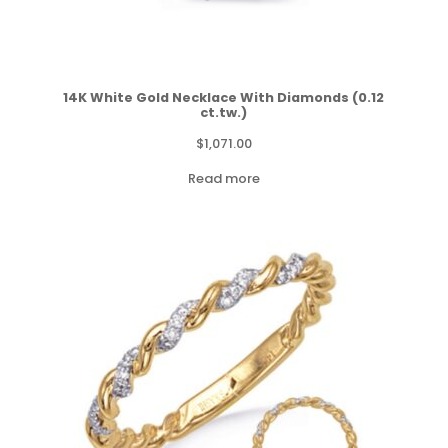
14K White Gold Necklace With Diamonds (0.12
ct.tw.)
$
1,071.00
Read more