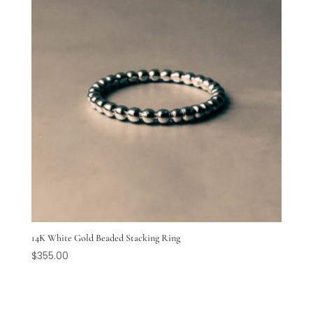
14K White Gold Beaded Stacking Ring
$
355.00