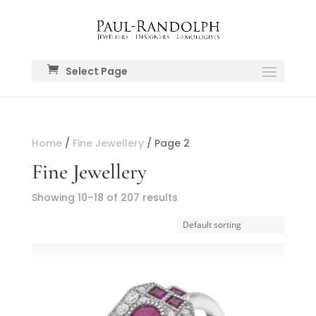
Select Page
Home
/
Fine Jewellery
/ Page 2
Fine Jewellery
Showing 10–18 of 207 results