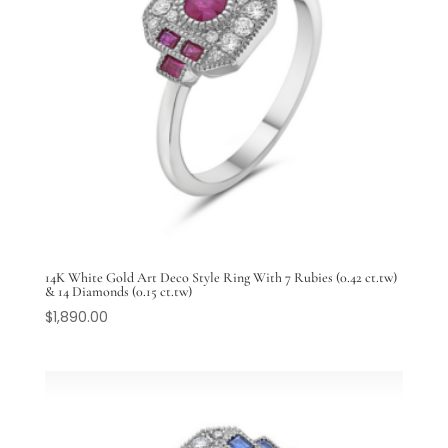
14K White Gold Art Deco Style Ring With 7 Rubies (0.42 ct.tw)
& 14 Diamonds (0.15 ct.tw)
$
1,890.00