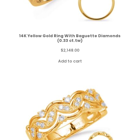
14K Yellow Gold Ring With Baguette Diamonds
(0.33 ct.tw)
$
2,148.00
Add to cart