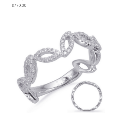
$
770.00