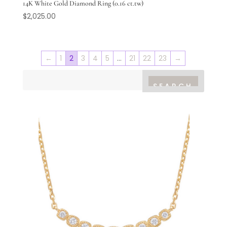
14K White Gold Diamond Ring (0.16 ct.tw)
$
2,025.00
←
1
2
3
4
5
…
21
22
23
→