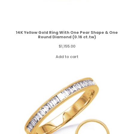
14K Yellow Gold Ring With One Pear Shape & One
Round Diamond (0.16 ct.tw)
$
1,155.00
Add to cart