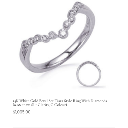
14K White Gold Bezel Set Tiara Style Ring With Diamonds
(0.08 ct.tw, SI 1 Clarity, G Colour)
$
1,095.00