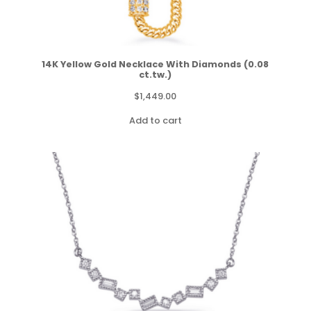
14K Yellow Gold Necklace With Diamonds (0.08
ct.tw.)
$
1,449.00
Add to cart