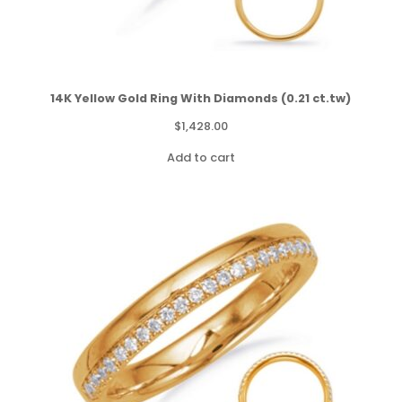
14K Yellow Gold Ring With Diamonds (0.21 ct.tw)
$
1,428.00
Add to cart