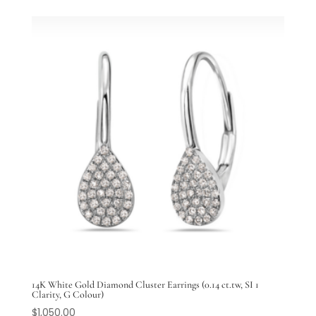
14K White Gold Diamond Cluster Earrings (0.14 ct.tw, SI 1
Clarity, G Colour)
$
1,050.00