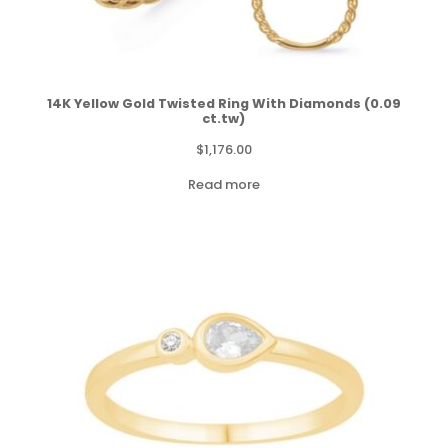
14K Yellow Gold Twisted Ring With Diamonds (0.09
ct.tw)
$
1,176.00
Read more