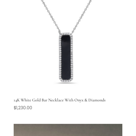
14K White Gold Bar Necklace With Onyx & Diamonds
$
1,230.00