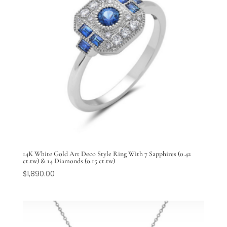
14K White Gold Art Deco Style Ring With 7 Sapphires (0.42
ct.tw) & 14 Diamonds (0.15 ct.tw)
$
1,890.00