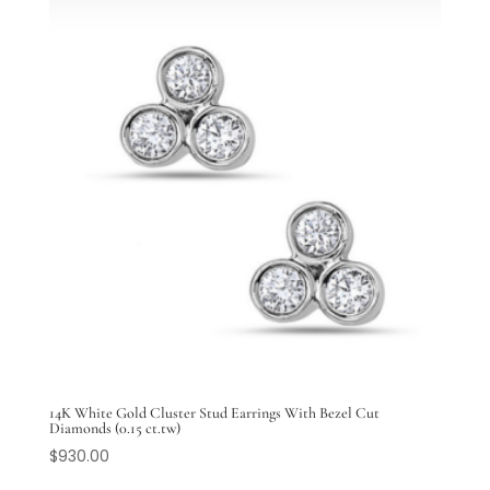
14K White Gold Cluster Stud Earrings With Bezel Cut
Diamonds (0.15 ct.tw)
$
930.00