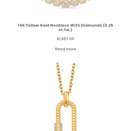
14K Yellow Gold Necklace With Diamonds (0.25
ct.tw.)
$
1,857.00
Read more