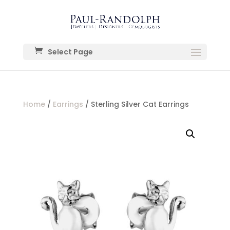
Select Page
Home
/
Earrings
/ Sterling Silver Cat Earrings