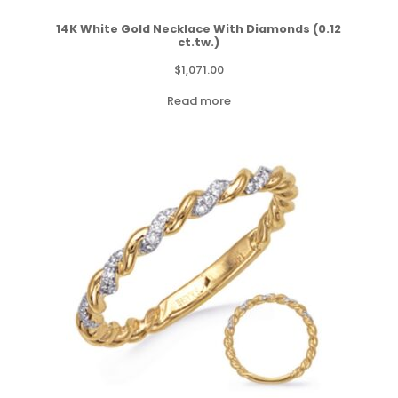
14K White Gold Necklace With Diamonds (0.12
ct.tw.)
$
1,071.00
Read more