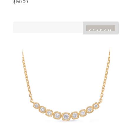
$
150.00