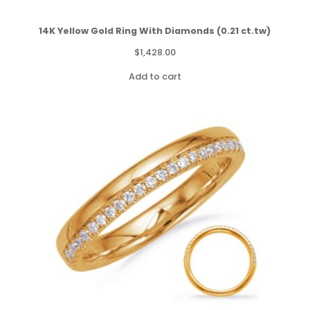
14K Yellow Gold Ring With Diamonds (0.21 ct.tw)
$
1,428.00
Add to cart