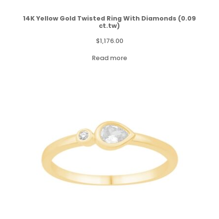
14K Yellow Gold Twisted Ring With Diamonds (0.09
ct.tw)
$
1,176.00
Read more