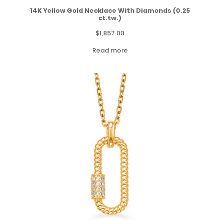
14K Yellow Gold Necklace With Diamonds (0.25
ct.tw.)
$
1,857.00
Read more