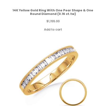
14K Yellow Gold Ring With One Pear Shape & One
Round Diamond (0.16 ct.tw)
$
1,155.00
Add to cart