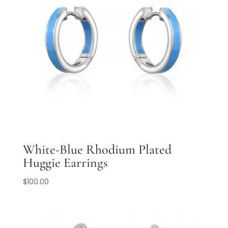
White-Blue Rhodium Plated
Huggie Earrings
$
100.00