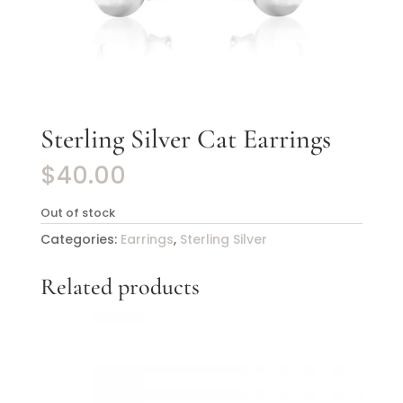
Sterling Silver Cat Earrings
$
40.00
Out of stock
Categories:
Earrings
,
Sterling Silver
Related products