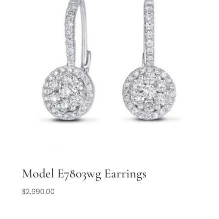
Model E7803wg Earrings
$
2,690.00