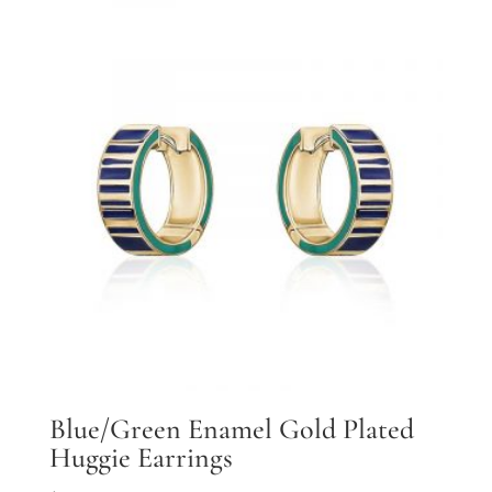
Blue/Green Enamel Gold Plated
Huggie Earrings