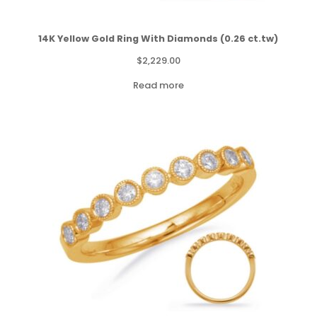
14K Yellow Gold Ring With Diamonds (0.26 ct.tw)
$
2,229.00
Read more