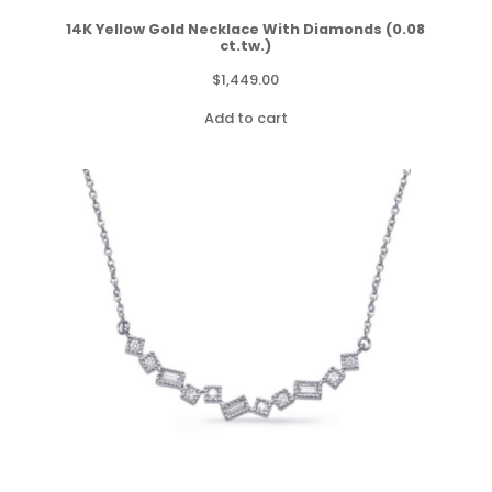
14K Yellow Gold Necklace With Diamonds (0.08
ct.tw.)
$
1,449.00
Add to cart