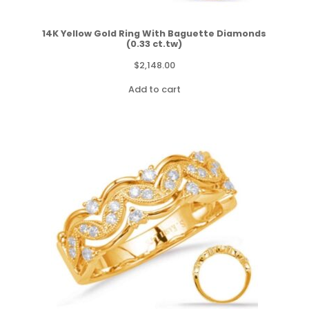
14K Yellow Gold Ring With Baguette Diamonds
(0.33 ct.tw)
$
2,148.00
Add to cart