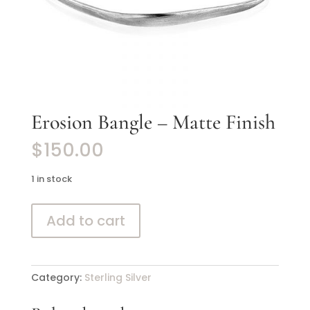
Erosion Bangle – Matte Finish
$
150.00
1 in stock
Erosion
Add to cart
Bangle
-
Matte
Finish
Category:
Sterling Silver
quantity