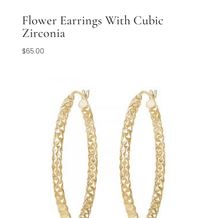
Flower Earrings With Cubic
Zirconia
$
65.00