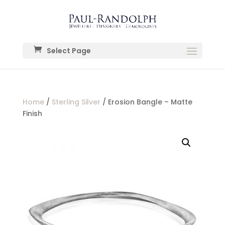
Select Page
Home
/
Sterling Silver
/ Erosion Bangle – Matte
Finish