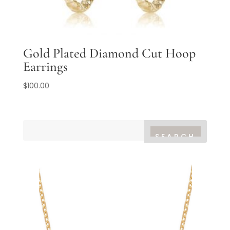
Gold Plated Diamond Cut Hoop
Earrings
$
100.00