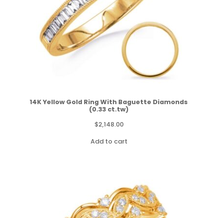
14K Yellow Gold Ring With Baguette Diamonds
(0.33 ct.tw)
$
2,148.00
Add to cart