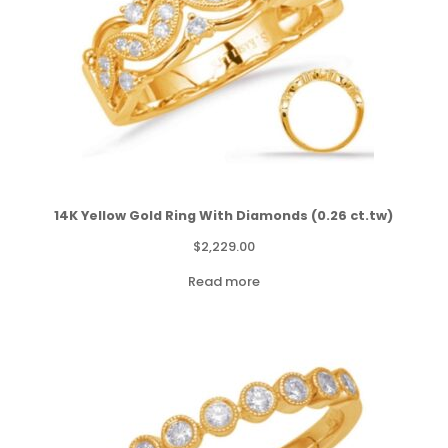
14K Yellow Gold Ring With Diamonds (0.26 ct.tw)
$
2,229.00
Read more