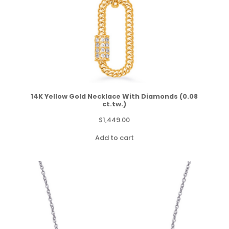
14K Yellow Gold Necklace With Diamonds (0.08
ct.tw.)
$
1,449.00
Add to cart