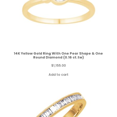
14K Yellow Gold Ring With One Pear Shape & One
Round Diamond (0.16 ct.tw)
$
1,155.00
Add to cart