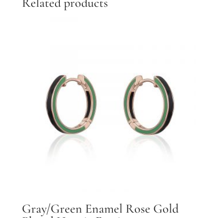
Related products
Gray/Green Enamel Rose Gold