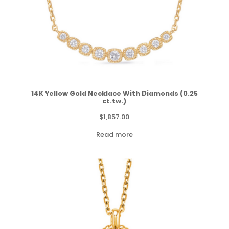
14K Yellow Gold Necklace With Diamonds (0.25
ct.tw.)
$
1,857.00
Read more