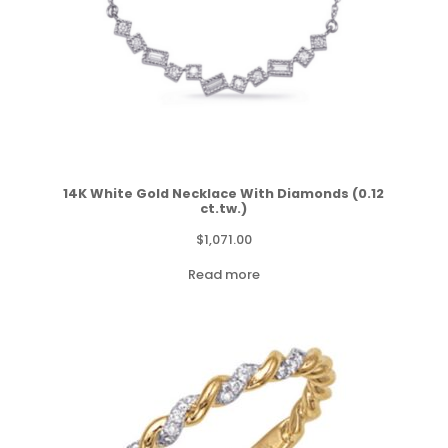
14K White Gold Necklace With Diamonds (0.12
ct.tw.)
$
1,071.00
Read more