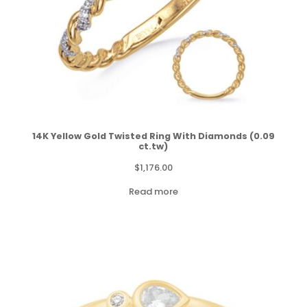
14K Yellow Gold Twisted Ring With Diamonds (0.09
ct.tw)
$
1,176.00
Read more