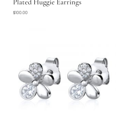
Plated Huggie Earrings
$
100.00