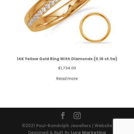
14K Yellow Gold Ring With Diamonds (0.16 ct.tw)
$
1,734.00
Read more
©2021 Paul-Randolph Jewellers | Website
Designed & Built By
Lure Marketing