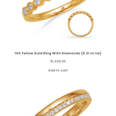
14K Yellow Gold Ring With Diamonds (0.21 ct.tw)
$
1,428.00
Add to cart