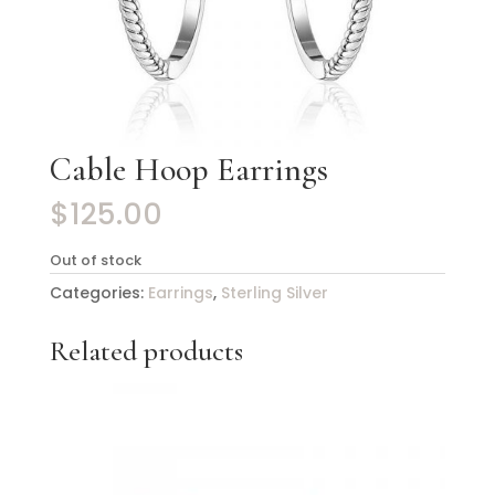
Cable Hoop Earrings
$
125.00
Out of stock
Categories:
Earrings
,
Sterling Silver
Related products