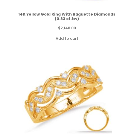
14K Yellow Gold Ring With Baguette Diamonds
(0.33 ct.tw)
$
2,148.00
Add to cart