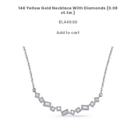
14K Yellow Gold Necklace With Diamonds (0.08
ct.tw.)
$
1,449.00
Add to cart