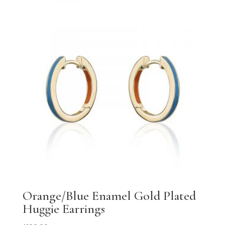
Orange/Blue Enamel Gold Plated
Huggie Earrings