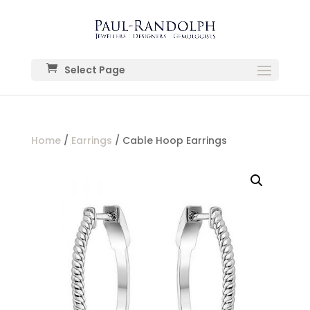
Select Page
Home
/
Earrings
/ Cable Hoop Earrings