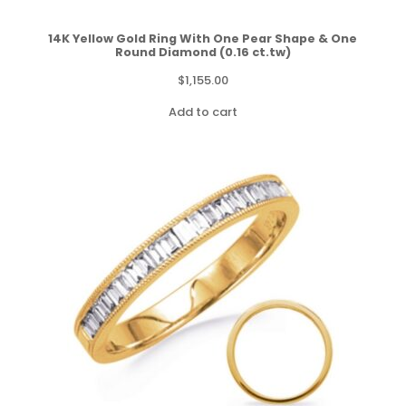
14K Yellow Gold Ring With One Pear Shape & One
Round Diamond (0.16 ct.tw)
$
1,155.00
Add to cart