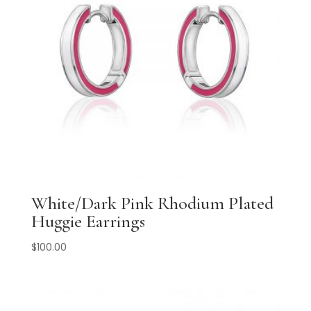
White/Dark Pink Rhodium Plated
Huggie Earrings
$
100.00