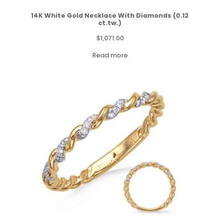
14K White Gold Necklace With Diamonds (0.12
ct.tw.)
$
1,071.00
Read more