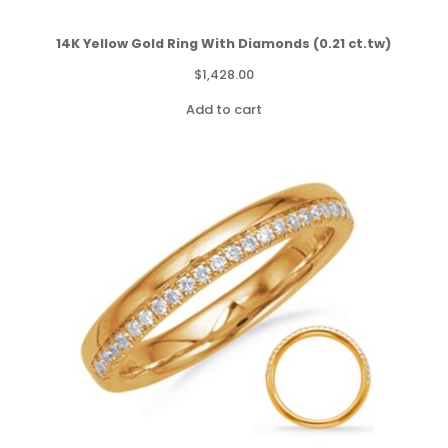
14K Yellow Gold Ring With Diamonds (0.21 ct.tw)
$
1,428.00
Add to cart