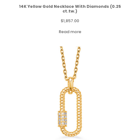
14K Yellow Gold Necklace With Diamonds (0.25
ct.tw.)
$
1,857.00
Read more