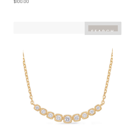
$
100.00