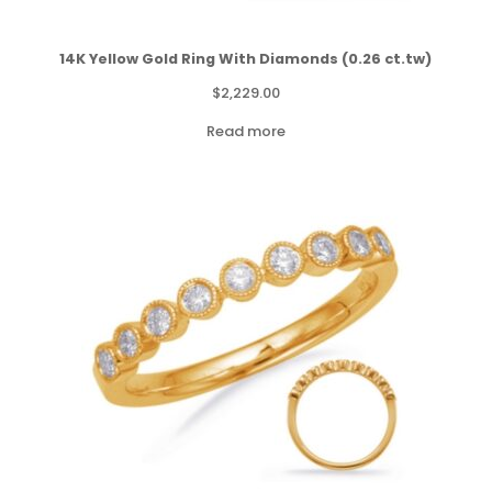
14K Yellow Gold Ring With Diamonds (0.26 ct.tw)
$
2,229.00
Read more