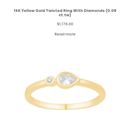
14K Yellow Gold Twisted Ring With Diamonds (0.09
ct.tw)
$
1,176.00
Read more