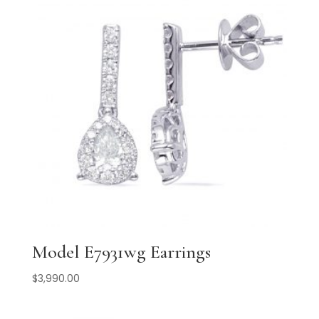
Model E7931wg Earrings
$
3,990.00