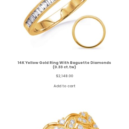
14K Yellow Gold Ring With Baguette Diamonds
(0.33 ct.tw)
$
2,148.00
Add to cart