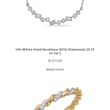
14K White Gold Necklace With Diamonds (0.12
ct.tw.)
$
1,071.00
Read more