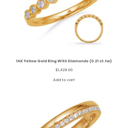
14K Yellow Gold Ring With Diamonds (0.21 ct.tw)
$
1,428.00
Add to cart