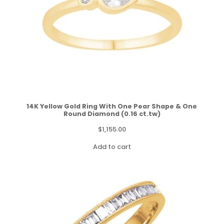
14K Yellow Gold Ring With One Pear Shape & One
Round Diamond (0.16 ct.tw)
$
1,155.00
Add to cart