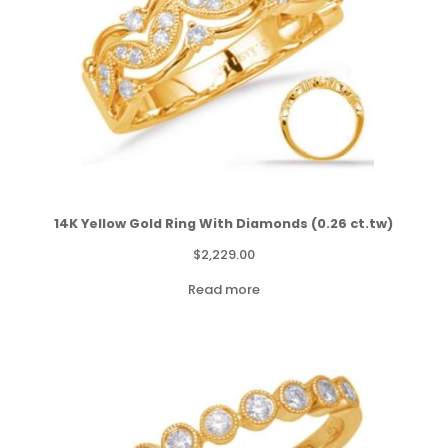
14K Yellow Gold Ring With Diamonds (0.26 ct.tw)
$
2,229.00
Read more