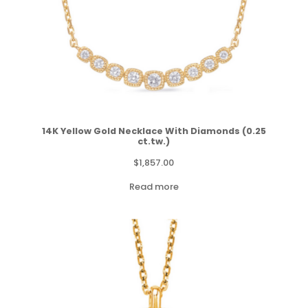
14K Yellow Gold Necklace With Diamonds (0.25
ct.tw.)
$
1,857.00
Read more