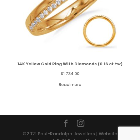
14K Yellow Gold Ring With Diamonds (0.16 ct.tw)
$
1,734.00
Read more
©2021 Paul-Randolph Jewellers | Website