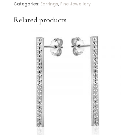
Drop
Categories:
Earrings
,
Fine Jewellery
Earrings
With
Related products
Diamonds
quantity