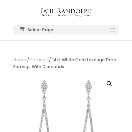
Select Page
Home
/
Earrings
/ 14kt White Gold Lozenge Drop
Earrings With Diamonds