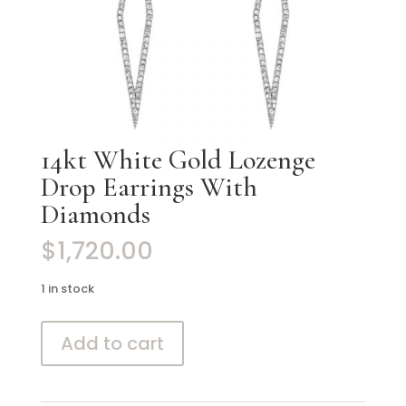
14kt White Gold Lozenge
Drop Earrings With
Diamonds
$
1,720.00
1 in stock
14kt
Add to cart
White
Gold
Lozenge