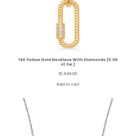
14K Yellow Gold Necklace With Diamonds (0.08
ct.tw.)
$
1,449.00
Add to cart