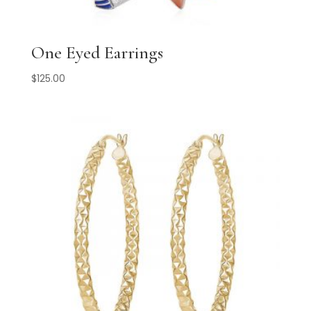
One Eyed Earrings
$
125.00