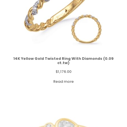
14K Yellow Gold Twisted Ring With Diamonds (0.09
ct.tw)
$
1,176.00
Read more