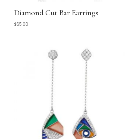
Diamond Cut Bar Earrings
$
65.00