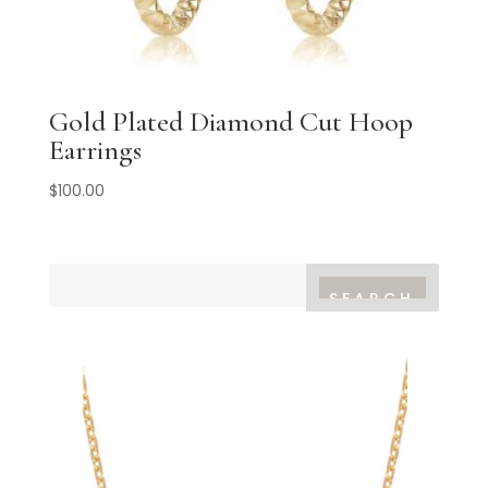
Gold Plated Diamond Cut Hoop
Earrings
$
100.00