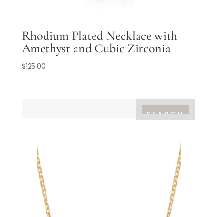
Rhodium Plated Necklace with
Amethyst and Cubic Zirconia
$
125.00