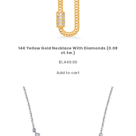
14K Yellow Gold Necklace With Diamonds (0.08
ct.tw.)
$
1,449.00
Add to cart