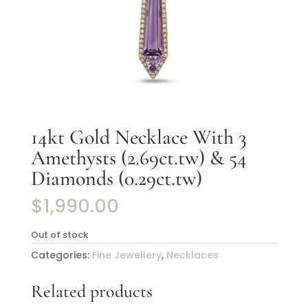
14kt Gold Necklace With 3
Amethysts (2.69ct.tw) & 54
Diamonds (0.29ct.tw)
$
1,990.00
Out of stock
Categories:
Fine Jewellery
,
Necklaces
Related products