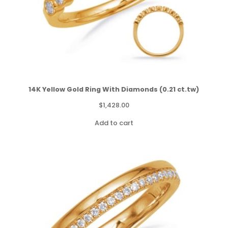
14K Yellow Gold Ring With Diamonds (0.21 ct.tw)
$
1,428.00
Add to cart