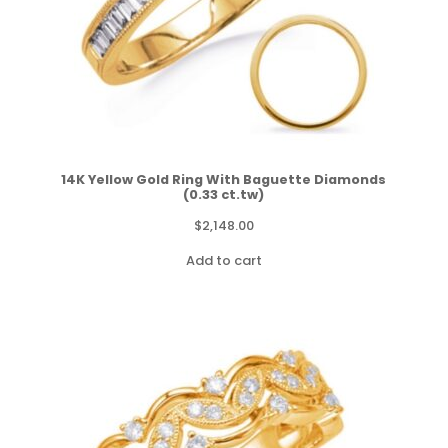
14K Yellow Gold Ring With Baguette Diamonds
(0.33 ct.tw)
$
2,148.00
Add to cart