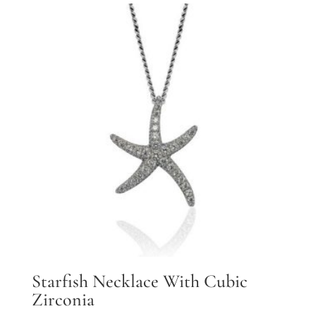
Starfish Necklace With Cubic
Zirconia