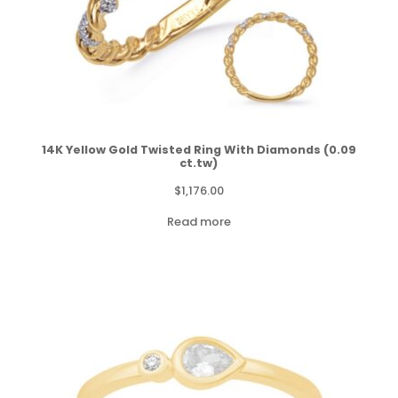
14K Yellow Gold Twisted Ring With Diamonds (0.09
ct.tw)
$
1,176.00
Read more