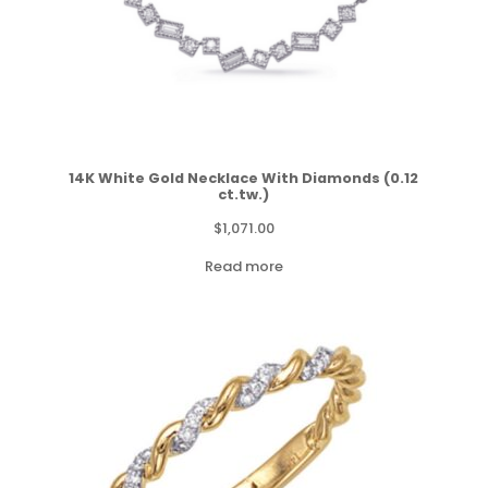
14K White Gold Necklace With Diamonds (0.12
ct.tw.)
$
1,071.00
Read more