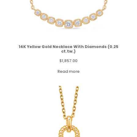
14K Yellow Gold Necklace With Diamonds (0.25
ct.tw.)
$
1,857.00
Read more