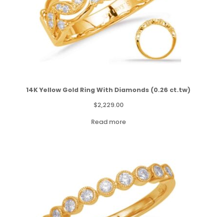
14K Yellow Gold Ring With Diamonds (0.26 ct.tw)
$
2,229.00
Read more