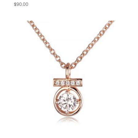
$
90.00