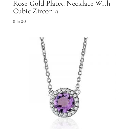
Rose Gold Plated Necklace With
Cubic Zirconia
$
115.00