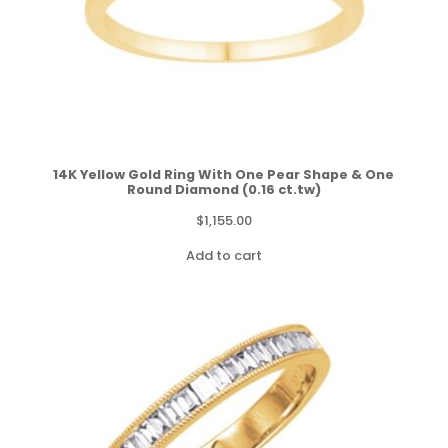
14K Yellow Gold Ring With One Pear Shape & One
Round Diamond (0.16 ct.tw)
$
1,155.00
Add to cart