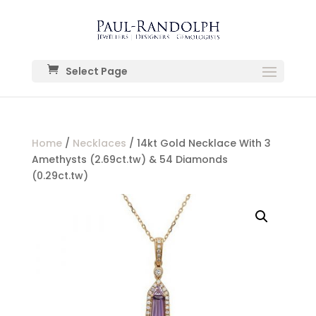
Select Page
Home
/
Necklaces
/ 14kt Gold Necklace With 3
Amethysts (2.69ct.tw) & 54 Diamonds
(0.29ct.tw)