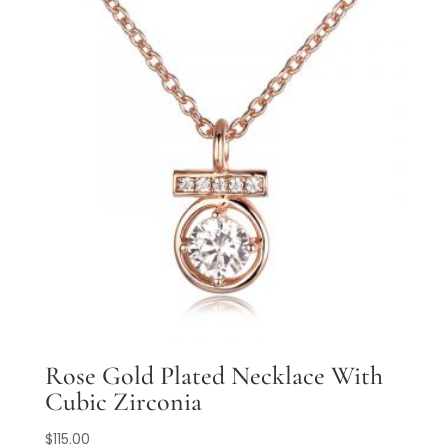
Rose Gold Plated Necklace With
Cubic Zirconia
$
115.00