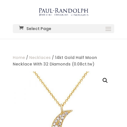
Select Page
Home
/
Necklaces
/ 14kt Gold Half Moon
Necklace With 32 Diamonds (0.08ct.tw)