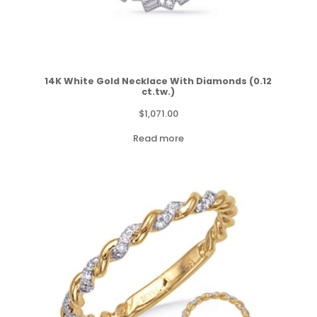
14K White Gold Necklace With Diamonds (0.12
ct.tw.)
$
1,071.00
Read more