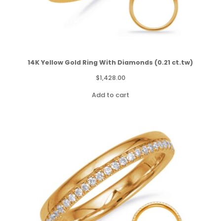
14K Yellow Gold Ring With Diamonds (0.21 ct.tw)
$
1,428.00
Add to cart