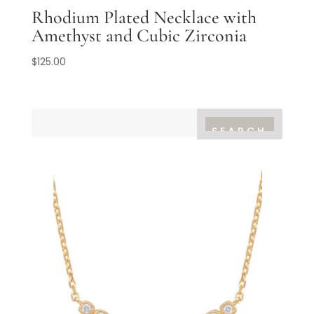
Rhodium Plated Necklace with
Amethyst and Cubic Zirconia
$
125.00