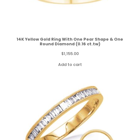
14K Yellow Gold Ring With One Pear Shape & One
Round Diamond (0.16 ct.tw)
$
1,155.00
Add to cart