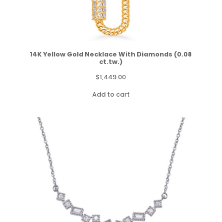
14K Yellow Gold Necklace With Diamonds (0.08
ct.tw.)
$
1,449.00
Add to cart