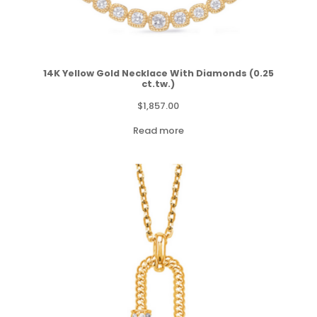
14K Yellow Gold Necklace With Diamonds (0.25
ct.tw.)
$
1,857.00
Read more