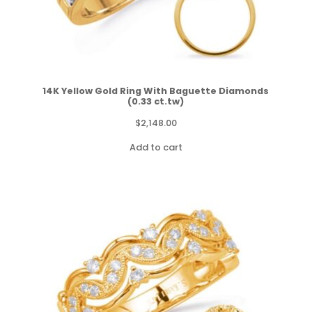
14K Yellow Gold Ring With Baguette Diamonds
(0.33 ct.tw)
$
2,148.00
Add to cart