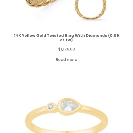
14K Yellow Gold Twisted Ring With Diamonds (0.09
ct.tw)
$
1,176.00
Read more