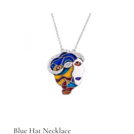
Blue Hat Necklace