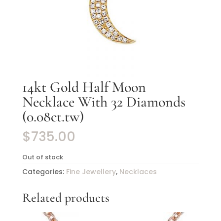
14kt Gold Half Moon
Necklace With 32 Diamonds
(0.08ct.tw)
$
735.00
Out of stock
Categories:
Fine Jewellery
,
Necklaces
Related products