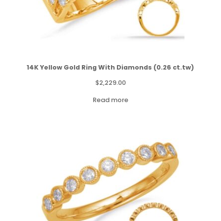
14K Yellow Gold Ring With Diamonds (0.26 ct.tw)
$
2,229.00
Read more