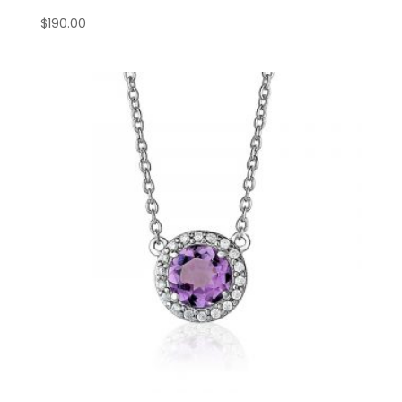
$
190.00