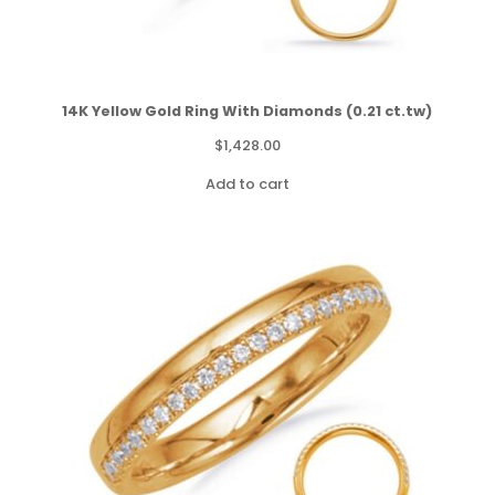
14K Yellow Gold Ring With Diamonds (0.21 ct.tw)
$
1,428.00
Add to cart