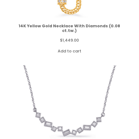
14K Yellow Gold Necklace With Diamonds (0.08
ct.tw.)
$
1,449.00
Add to cart