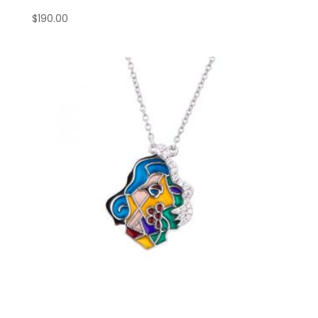
$
190.00