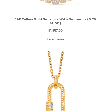
14K Yellow Gold Necklace With Diamonds (0.25
ct.tw.)
$
1,857.00
Read more