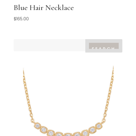
Blue Hair Necklace
$
165.00