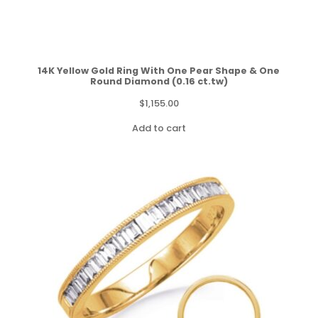
14K Yellow Gold Ring With One Pear Shape & One
Round Diamond (0.16 ct.tw)
$
1,155.00
Add to cart