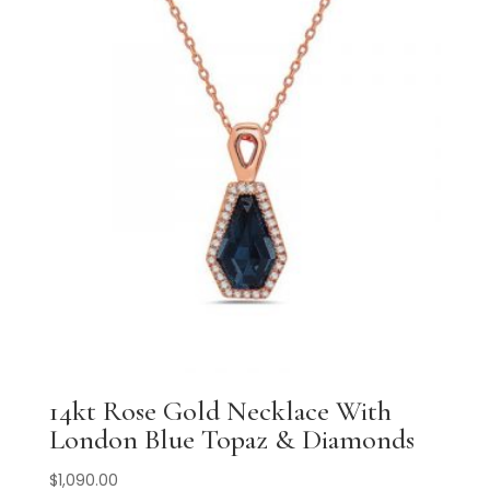
14kt Rose Gold Necklace With
London Blue Topaz & Diamonds
$
1,090.00