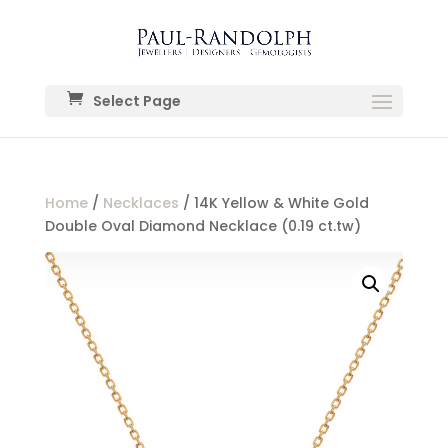
Select Page
Home
/
Necklaces
/ 14K Yellow & White Gold
Double Oval Diamond Necklace (0.19 ct.tw)