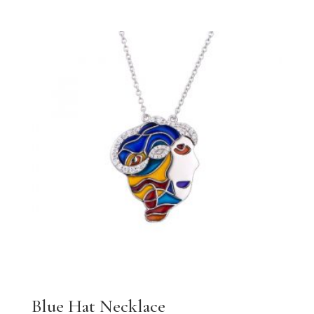
Blue Hat Necklace