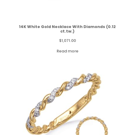
14K White Gold Necklace With Diamonds (0.12
ct.tw.)
$
1,071.00
Read more