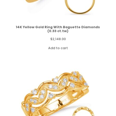
14K Yellow Gold Ring With Baguette Diamonds
(0.33 ct.tw)
$
2,148.00
Add to cart