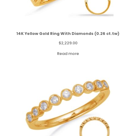
14K Yellow Gold Ring With Diamonds (0.26 ct.tw)
$
2,229.00
Read more