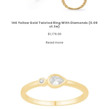
14K Yellow Gold Twisted Ring With Diamonds (0.09
ct.tw)
$
1,176.00
Read more