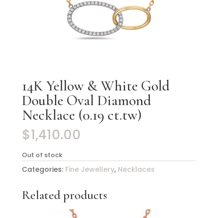
14K Yellow & White Gold
Double Oval Diamond
Necklace (0.19 ct.tw)
$
1,410.00
Out of stock
Categories:
Fine Jewellery
,
Necklaces
Related products