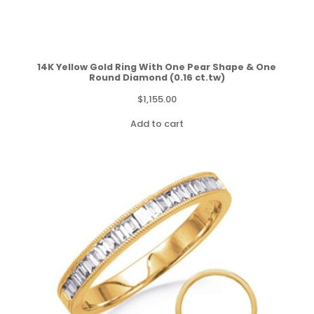
14K Yellow Gold Ring With One Pear Shape & One
Round Diamond (0.16 ct.tw)
$
1,155.00
Add to cart