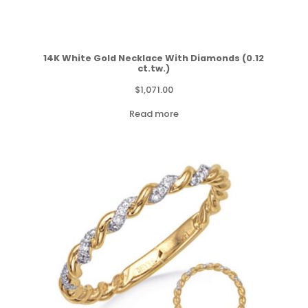
14K White Gold Necklace With Diamonds (0.12
ct.tw.)
$
1,071.00
Read more