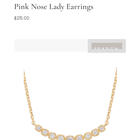
Pink Nose Lady Earrings
$
215.00