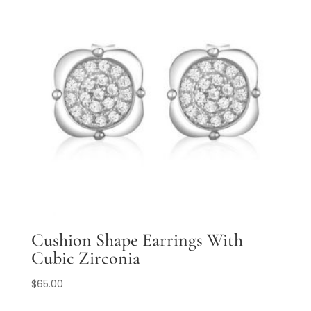
Cushion Shape Earrings With
Cubic Zirconia
$
65.00