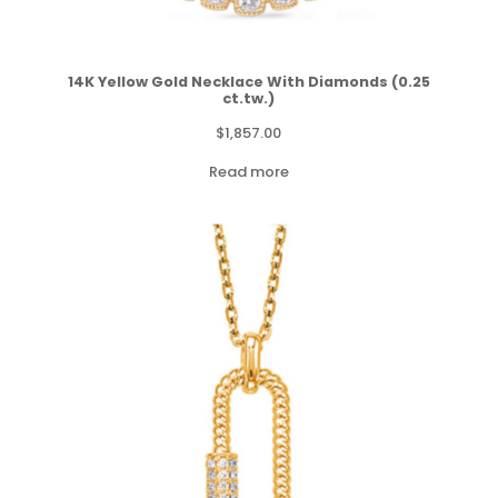
14K Yellow Gold Necklace With Diamonds (0.25
ct.tw.)
$
1,857.00
Read more