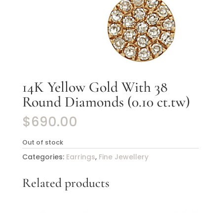
14K Yellow Gold With 38
Round Diamonds (0.10 ct.tw)
$
690.00
Out of stock
Categories:
Earrings
,
Fine Jewellery
Related products