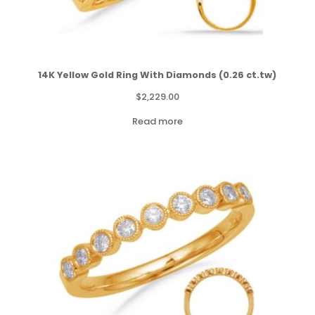
14K Yellow Gold Ring With Diamonds (0.26 ct.tw)
$
2,229.00
Read more