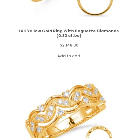
14K Yellow Gold Ring With Baguette Diamonds
(0.33 ct.tw)
$
2,148.00
Add to cart