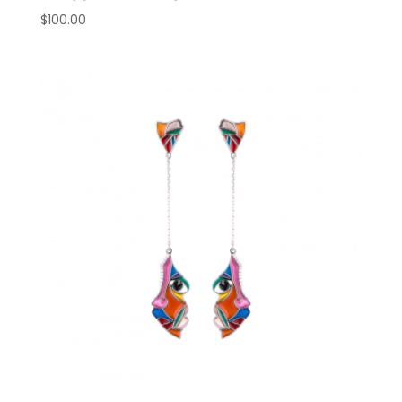
$
100.00