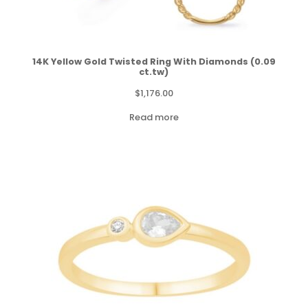
14K Yellow Gold Twisted Ring With Diamonds (0.09
ct.tw)
$
1,176.00
Read more