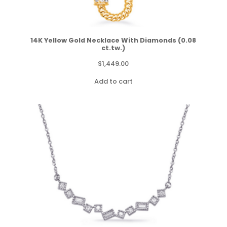
14K Yellow Gold Necklace With Diamonds (0.08
ct.tw.)
$
1,449.00
Add to cart