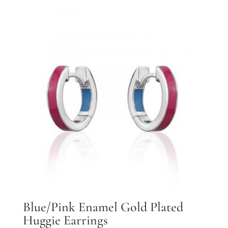
Blue/Pink Enamel Gold Plated
Huggie Earrings