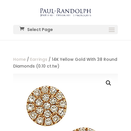
Select Page
Home
/
Earrings
/ 14K Yellow Gold With 38 Round
Diamonds (0.10 ct.tw)