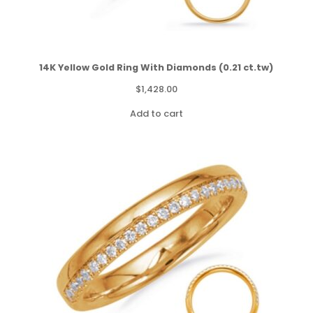
14K Yellow Gold Ring With Diamonds (0.21 ct.tw)
$
1,428.00
Add to cart