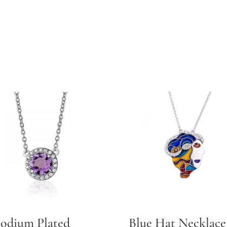
odium Plated
Blue Hat Necklace