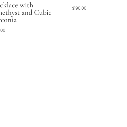
cklace with
$
190.00
ethyst and Cubic
rconia
.00