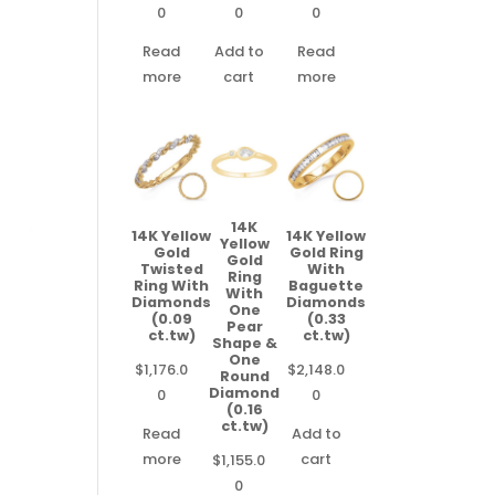
0
0
0
Read
Add to
Read
more
cart
more
14K
14K Yellow
14K Yellow
Yellow
Gold
Gold Ring
Gold
Twisted
With
Ring
Ring With
Baguette
With
Diamonds
Diamonds
One
(0.09
(0.33
Pear
ct.tw)
ct.tw)
Shape &
One
$
1,176.0
$
2,148.0
Round
Diamond
0
0
(0.16
ct.tw)
Read
Add to
more
cart
$
1,155.0
0