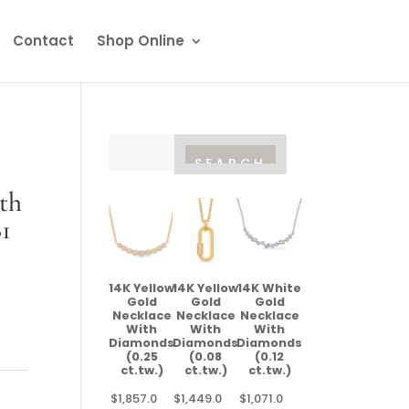
Contact
Shop Online
th
1
14K Yellow
14K Yellow
14K White
Gold
Gold
Gold
Necklace
Necklace
Necklace
With
With
With
Diamonds
Diamonds
Diamonds
(0.25
(0.08
(0.12
ct.tw.)
ct.tw.)
ct.tw.)
$
1,857.0
$
1,449.0
$
1,071.0