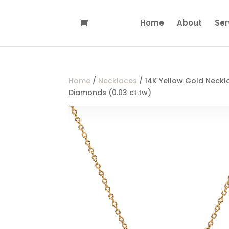
Home
About
Ser
Home
/
Necklaces
/ 14K Yellow Gold Neckl
Diamonds (0.03 ct.tw)