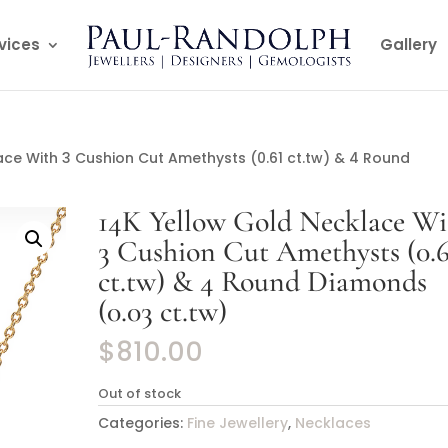
vices
Gallery
ace With 3 Cushion Cut Amethysts (0.61 ct.tw) & 4 Round
14K Yellow Gold Necklace Wi
3 Cushion Cut Amethysts (0.6
ct.tw) & 4 Round Diamonds
(0.03 ct.tw)
$
810.00
Out of stock
Categories:
Fine Jewellery
,
Necklaces