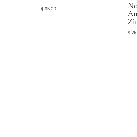
Ne
$
165.00
Am
Zi
$
125