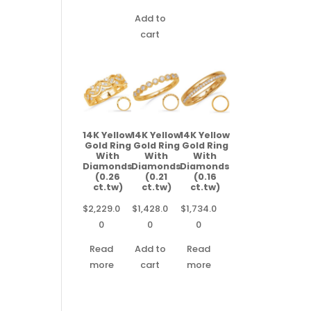
Add to
cart
14K Yellow
14K Yellow
14K Yellow
Gold Ring
Gold Ring
Gold Ring
With
With
With
Diamonds
Diamonds
Diamonds
(0.26
(0.21
(0.16
ct.tw)
ct.tw)
ct.tw)
$
2,229.0
$
1,428.0
$
1,734.0
0
0
0
Read
Add to
Read
more
cart
more