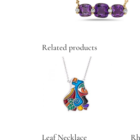
Related products
Leaf Necklace
Rh