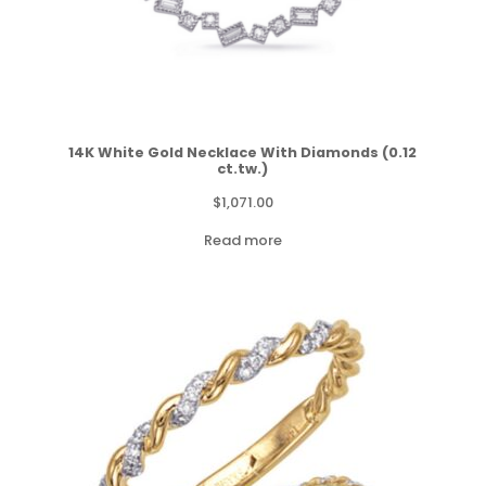
14K White Gold Necklace With Diamonds (0.12
ct.tw.)
$
1,071.00
Read more