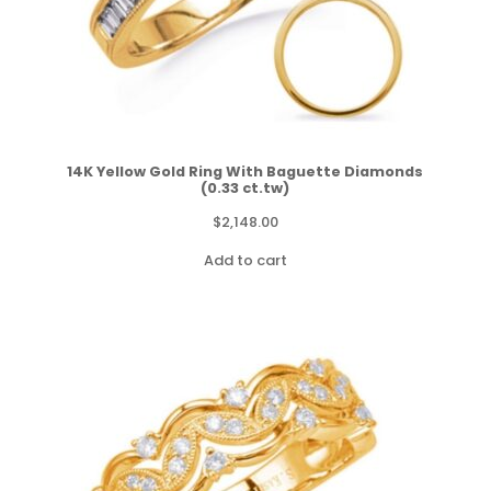
14K Yellow Gold Ring With Baguette Diamonds
(0.33 ct.tw)
$
2,148.00
Add to cart