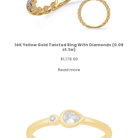
14K Yellow Gold Twisted Ring With Diamonds (0.09
ct.tw)
$
1,176.00
Read more