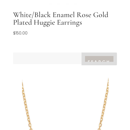
White/Black Enamel Rose Gold
Plated Huggie Earrings
$
150.00