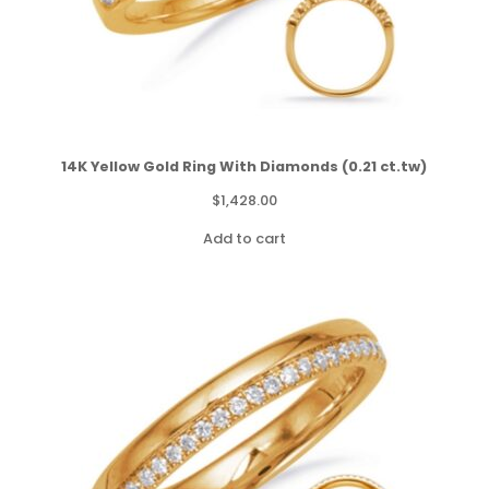
14K Yellow Gold Ring With Diamonds (0.21 ct.tw)
$
1,428.00
Add to cart