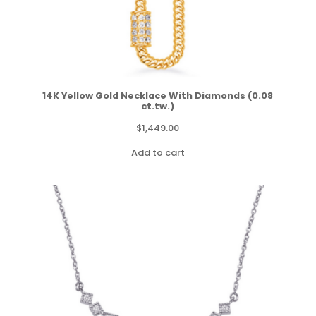
14K Yellow Gold Necklace With Diamonds (0.08
ct.tw.)
$
1,449.00
Add to cart