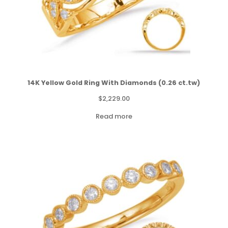
14K Yellow Gold Ring With Diamonds (0.26 ct.tw)
$
2,229.00
Read more