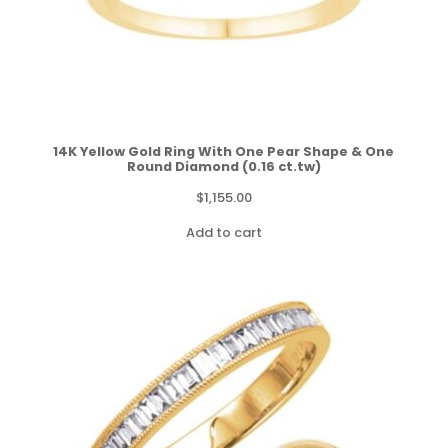
14K Yellow Gold Ring With One Pear Shape & One
Round Diamond (0.16 ct.tw)
$
1,155.00
Add to cart