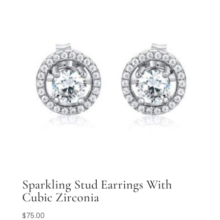
Sparkling Stud Earrings With
Cubic Zirconia
$
75.00