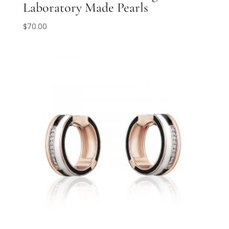
Laboratory Made Pearls
$
70.00