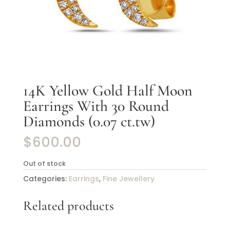
14K Yellow Gold Half Moon
Earrings With 30 Round
Diamonds (0.07 ct.tw)
$
600.00
Out of stock
Categories:
Earrings
,
Fine Jewellery
Related products