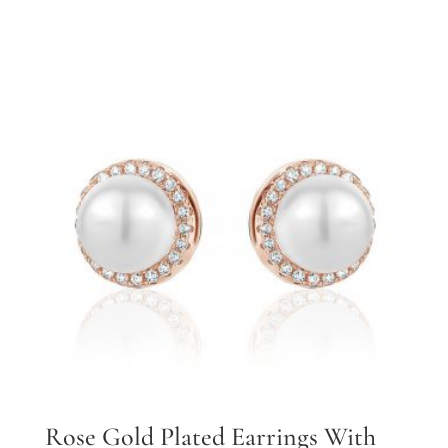
Rose Gold Plated Earrings With