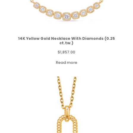
14K Yellow Gold Necklace With Diamonds (0.25
ct.tw.)
$
1,857.00
Read more