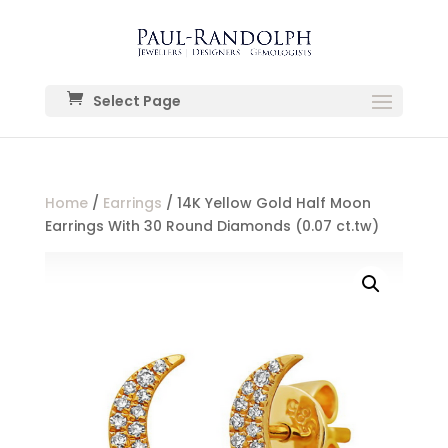
Select Page
Home
/
Earrings
/ 14K Yellow Gold Half Moon
Earrings With 30 Round Diamonds (0.07 ct.tw)