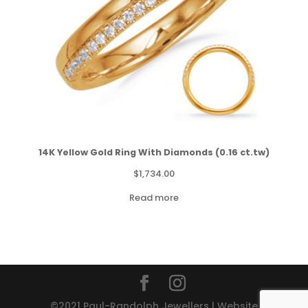
14K Yellow Gold Ring With Diamonds (0.16 ct.tw)
$
1,734.00
Read more
©2021 Paul-Randolph Jewellers | Website