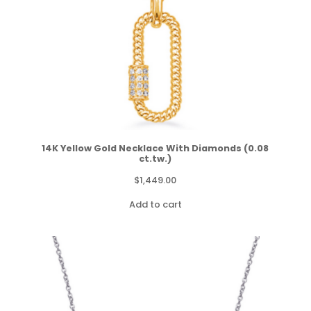
14K Yellow Gold Necklace With Diamonds (0.08
ct.tw.)
$
1,449.00
Add to cart