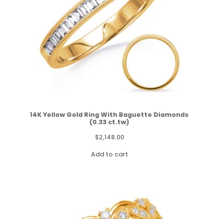
14K Yellow Gold Ring With Baguette Diamonds
(0.33 ct.tw)
$
2,148.00
Add to cart