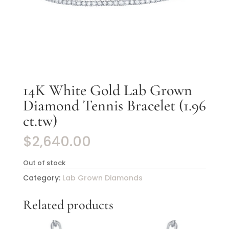
14K White Gold Lab Grown
Diamond Tennis Bracelet (1.96
ct.tw)
$
2,640.00
Out of stock
Category:
Lab Grown Diamonds
Related products