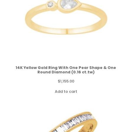
14K Yellow Gold Ring With One Pear Shape & One
Round Diamond (0.16 ct.tw)
$
1,155.00
Add to cart