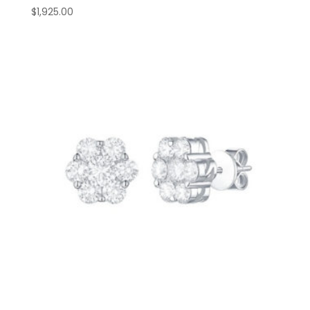
$
1,925.00