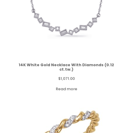
14K White Gold Necklace With Diamonds (0.12
ct.tw.)
$
1,071.00
Read more