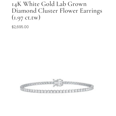
14K White Gold Lab Grown
Diamond Cluster Flower Earrings
(1.97 ct.tw)
$
2,695.00