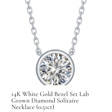
14K White Gold Bezel Set Lab
Grown Diamond Solitaire
Necklace (0.51ct)