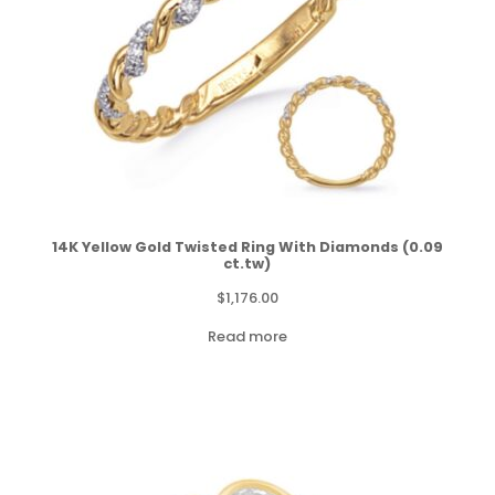
14K Yellow Gold Twisted Ring With Diamonds (0.09
ct.tw)
$
1,176.00
Read more