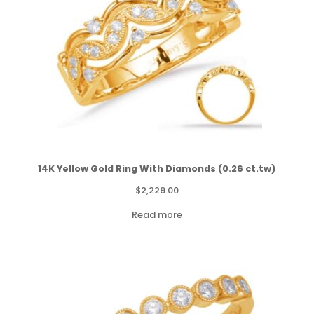
14K Yellow Gold Ring With Diamonds (0.26 ct.tw)
$
2,229.00
Read more