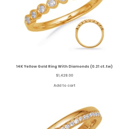
14K Yellow Gold Ring With Diamonds (0.21 ct.tw)
$
1,428.00
Add to cart