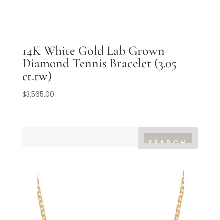
14K White Gold Lab Grown
Diamond Tennis Bracelet (3.05
ct.tw)
$
3,565.00