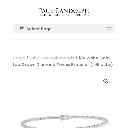
Select Page
Home
/
Lab Grown Diamonds
/ 14K White Gold
Lab Grown Diamond Tennis Bracelet (1.96 ct.tw)