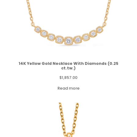
14K Yellow Gold Necklace With Diamonds (0.25
ct.tw.)
$
1,857.00
Read more